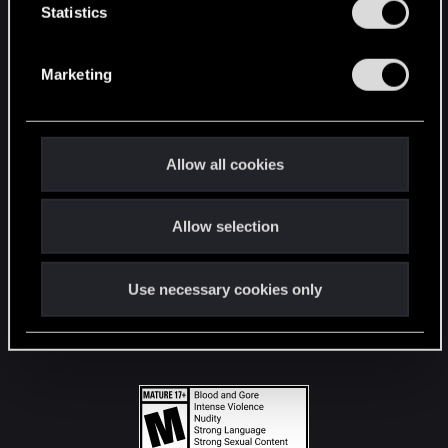
t
Statistics
S
STAY CONNECTED
e
Marketing
l
e
c
t
Allow all cookies
i
o
Allow selection
n
Use necessary cookies only