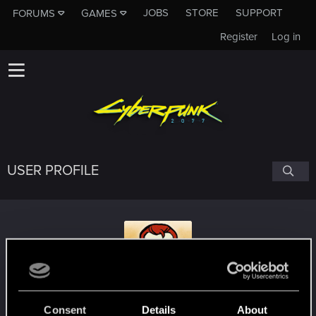
JOBS
STORE
SUPPORT
FORUMS
GAMES
Register
Log in
USER PROFILE
saodhar
Consent
Details
About