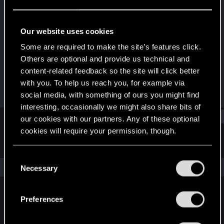
Forum veteran
·
42
·
From
Kyiv, Ukraine
Last seen
Dec 22, 2023
Our website uses cookies
Joined
Messages
Some are required to make the site’s features click.
Jan 4, 2008
412
Others are optional and provide us technical and
content-related feedback so the site will click better
RED Points
Points
with you. To help us reach you, for example via
253
131
social media, with something of ours you might find
interesting, occasionally we might also share bits of
Find
our cookies with our partners. Any of these optional
cookies will require your permission, though.
Latest activity
Postings
About
You’ll find all the details regarding our use of cookies
C
and tweak your preferences regarding them in the
The news feed is currently empty.
Necessary
o
“Settings” menu below.
n
s
Preferences
English
e
n