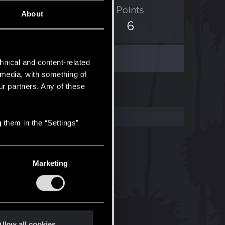
ED Points
Points
About
0
6
hnical and content-related
l media, with something of
ur partners. Any of these
 them in the “Settings”
Marketing
llow all cookies