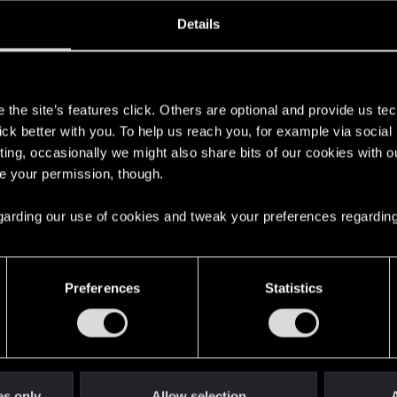
oined
Messages
R
Details
13, 2026
2
s
the site’s features click. Others are optional and provide us tec
lick better with you. To help us reach you, for example via socia
ting, occasionally we might also share bits of our cookies with o
re your permission, though.
 regarding our use of cookies and tweak your preferences regarding
English
Preferences
Statistics
STAY CONNECTED
es only
Allow selection
A