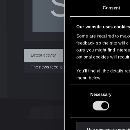
S
J
Consent
Jan 
Our website uses cookie
Find
Some are required to make 
feedback so the site will c
ours you might find interes
Latest activity
Postings
About
optional cookies will requi
The news feed is currently empty.
You’ll find all the details
menu below.
C
Necessary
o
n
s
e
n
t
Use necessary cooki