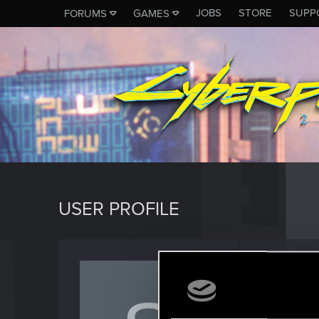
JOBS
STORE
SUPP
FORUMS
GAMES
USER PROFILE
sapo7
Rookie
Last seen
J