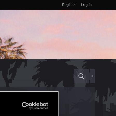
Register
Log in
+