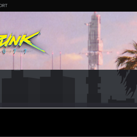
ORT
4
#8036
an 13, 2026