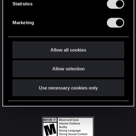
t
Statistics
S
STAY CONNECTED
e
Marketing
l
e
c
t
Allow all cookies
i
o
Allow selection
n
Use necessary cookies only