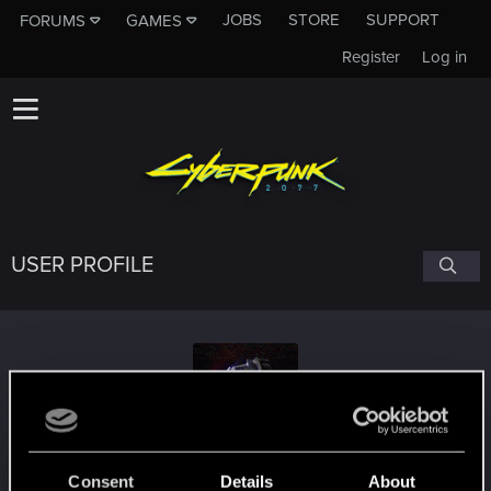
JOBS
STORE
SUPPORT
FORUMS
GAMES
Register
Log in
USER PROFILE
SargonAelther
#6796
Consent
Details
About