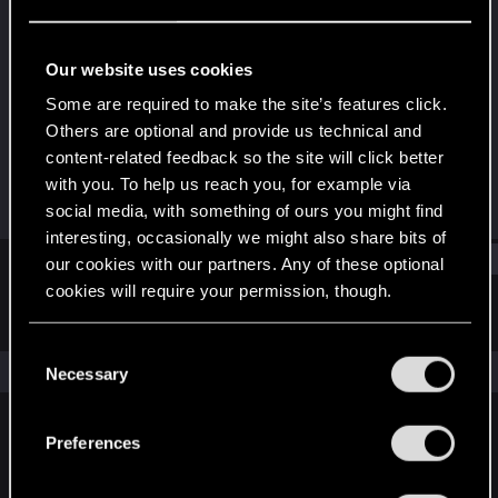
Forum regular
Last seen
Dec 14, 2024
Our website uses cookies
Joined
Messages
Some are required to make the site’s features click.
Dec 23, 2020
49
Others are optional and provide us technical and
content-related feedback so the site will click better
RED Points
Points
with you. To help us reach you, for example via
52
36
social media, with something of ours you might find
interesting, occasionally we might also share bits of
Find
our cookies with our partners. Any of these optional
cookies will require your permission, though.
Latest activity
Postings
About
You’ll find all the details regarding our use of cookies
C
and tweak your preferences regarding them in the
The news feed is currently empty.
Necessary
o
“Settings” menu below.
n
s
Preferences
English
e
n