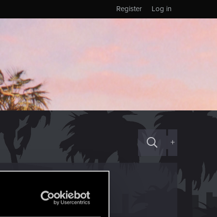
Register
Log in
+