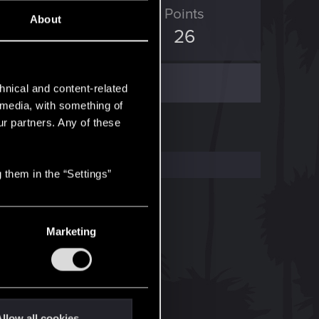
ED Points
Points
About
3
26
hnical and content-related
l media, with something of
ur partners. Any of these
 them in the “Settings”
Marketing
llow all cookies