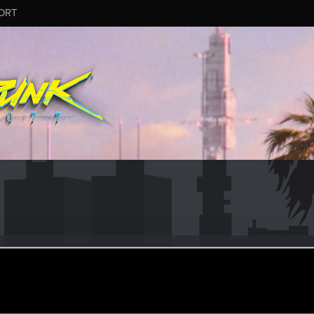
ORT
slavs
r
ct 18, 2023