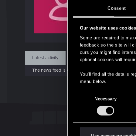
J
Consent
Nov 
Our website uses cookie
Find
Some are required to make 
feedback so the site will c
ours you might find interes
Latest activity
Postings
About
optional cookies will requi
The news feed is currently empty.
You’ll find all the details
menu below.
C
Necessary
o
n
s
e
n
t
Use necessary cooki