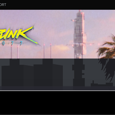
ORT
in9696
r
ct 6, 2023