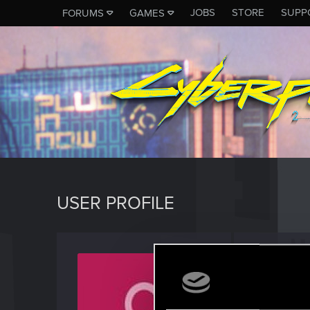
JOBS
STORE
SUPP
FORUMS
GAMES
USER PROFILE
Satnav
Fresh use
Last seen
O