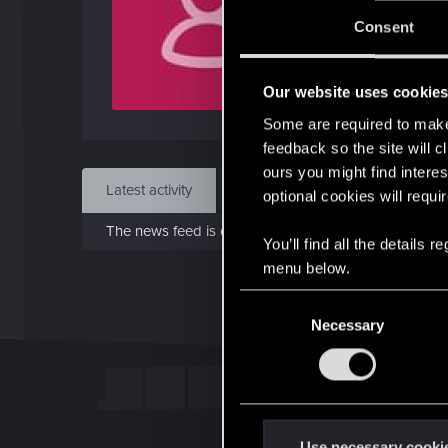
Jo
Consent
Oct 
Our website uses cookie
Find
Some are required to make 
feedback so the site will c
ours you might find interes
Latest activity
Postings
About
optional cookies will requi
The news feed is currently empty.
You’ll find all the details
menu below.
C
Necessary
o
n
s
e
n
t
Use necessary cooki