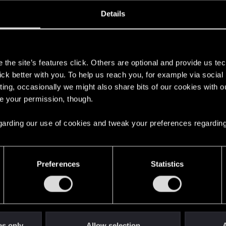
ined
Messages
R
Details
6, 2023
2
s
the site’s features click. Others are optional and provide us tec
lick better with you. To help us reach you, for example via socia
ting, occasionally we might also share bits of our cookies with o
re your permission, though.
 regarding our use of cookies and tweak your preferences regarding
English
Preferences
Statistics
STAY CONNECTED
es only
Allow selection
A