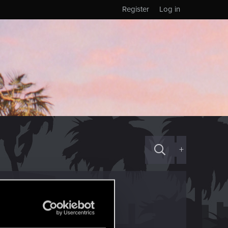
Register
Log in
+