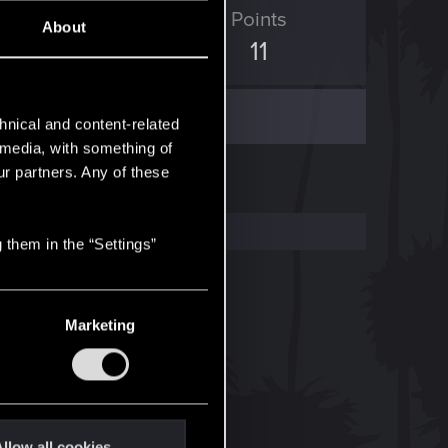
ED Points
Points
About
2
11
hnical and content-related
l media, with something of
ur partners. Any of these
 them in the “Settings”
Marketing
llow all cookies