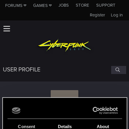
JOBS
STORE
SUPPORT
FORUMS
GAMES
Register
Log in
USER PROFILE
S
sausagecoma
Consent
Details
About