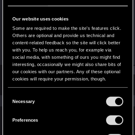
Fresh user
Last seen
Dec 30, 2020
Our website uses cookies
Joined
Messages
Some are required to make the site’s features click.
Dec 15, 2020
3
Others are optional and provide us technical and
content-related feedback so the site will click better
RED Points
Points
with you. To help us reach you, for example via
2
11
social media, with something of ours you might find
interesting, occasionally we might also share bits of
Find
our cookies with our partners. Any of these optional
cookies will require your permission, though.
Latest activity
Postings
About
You’ll find all the details regarding our use of cookies
C
and tweak your preferences regarding them in the
The news feed is currently empty.
Necessary
o
“Settings” menu below.
n
s
Preferences
English
e
n