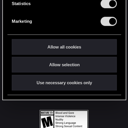
t
Statistics
S
STAY CONNECTED
e
Marketing
l
e
c
t
Allow all cookies
i
o
Allow selection
n
Use necessary cookies only