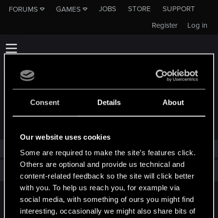
JOBS
STORE
SUPPORT
FORUMS
GAMES
Register
Log in
Consent
Details
About
TROPHIES AWARDED TO SAVIENTWCG
Our website uses cookies
SavienTWCG has not been awarded any trophies yet.
Some are required to make the site’s features click.
Others are optional and provide us technical and
Total points: 0
View all available trophies
content-related feedback so the site will click better
with you. To help us reach you, for example via
social media, with something of ours you might find
English
interesting, occasionally we might also share bits of