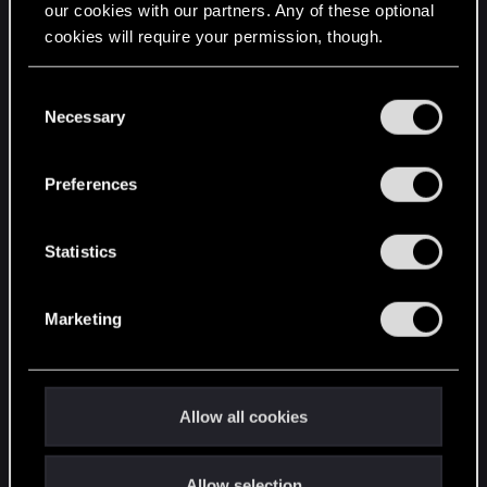
our cookies with our partners. Any of these optional
cookies will require your permission, though.
STAY CONNECTED
You’ll find all the details regarding our use of cookies
C
and tweak your preferences regarding them in the
Necessary
o
“Settings” menu below.
n
s
Preferences
e
n
t
Statistics
S
e
Marketing
l
e
c
t
Allow all cookies
i
o
Allow selection
n