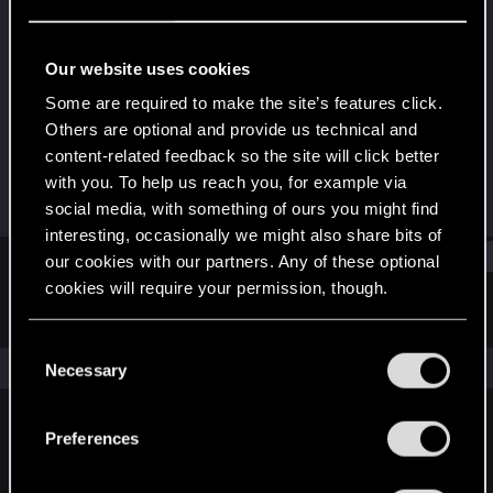
Rookie
Last seen
Nov 6, 2014
Our website uses cookies
Joined
Messages
Some are required to make the site’s features click.
Aug 30, 2011
599
Others are optional and provide us technical and
content-related feedback so the site will click better
RED Points
Points
with you. To help us reach you, for example via
3
0
social media, with something of ours you might find
interesting, occasionally we might also share bits of
Find
our cookies with our partners. Any of these optional
cookies will require your permission, though.
Latest activity
Postings
About
You’ll find all the details regarding our use of cookies
C
and tweak your preferences regarding them in the
The news feed is currently empty.
Necessary
o
“Settings” menu below.
n
s
Preferences
English
e
n