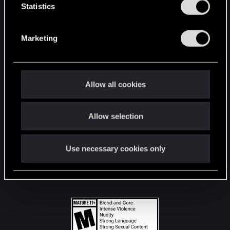
t
Statistics
S
STAY CONNECTED
e
Marketing
l
e
c
t
Allow all cookies
i
o
Allow selection
n
Use necessary cookies only