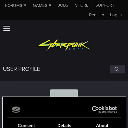
JOBS
STORE
SUPPORT
FORUMS
GAMES
Register
Log in
USER PROFILE
S
sawu97
Consent
Details
About