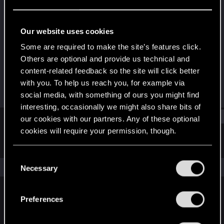
Rookie
·
53
·
From
US
Last seen
Jan 8, 2021
Our website uses cookies
Joined
Messages
Some are required to make the site’s features click.
Jan 3, 2021
1
Others are optional and provide us technical and
content-related feedback so the site will click better
RED Points
Points
with you. To help us reach you, for example via
0
6
social media, with something of ours you might find
interesting, occasionally we might also share bits of
Find
our cookies with our partners. Any of these optional
cookies will require your permission, though.
Latest activity
Postings
About
You’ll find all the details regarding our use of cookies
C
and tweak your preferences regarding them in the
The news feed is currently empty.
Necessary
o
“Settings” menu below.
n
s
Preferences
English
e
n