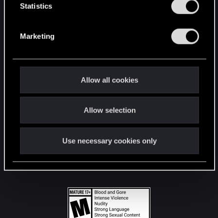
t
Statistics
S
STAY CONNECTED
e
Marketing
l
e
c
t
Allow all cookies
i
o
Allow selection
n
Use necessary cookies only