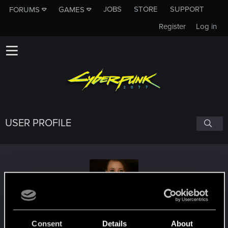
JOBS
STORE
SUPPORT
FORUMS
GAMES
Register
Log in
USER PROFILE
Schultz_VII
Consent
Details
About