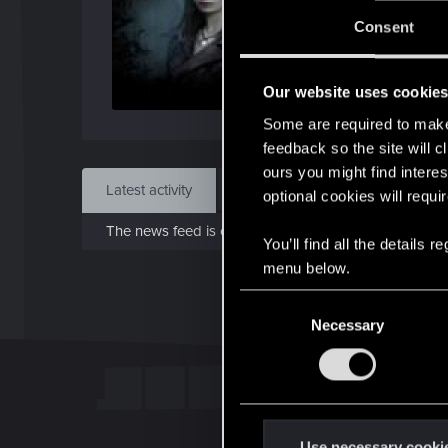
J
Consent
Jun 
Our website uses cookie
Find
Some are required to make 
feedback so the site will c
ours you might find interes
Latest activity
Postings
About
optional cookies will requi
The news feed is currently empty.
You’ll find all the details
menu below.
C
Necessary
o
n
s
e
n
t
Use necessary cooki