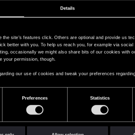
oined
Messages
R
Details
19, 2023
15
s
the site’s features click. Others are optional and provide us tec
lick better with you. To help us reach you, for example via socia
ting, occasionally we might also share bits of our cookies with o
re your permission, though.
 regarding our use of cookies and tweak your preferences regarding
English
Preferences
Statistics
STAY CONNECTED
es only
Allow selection
A