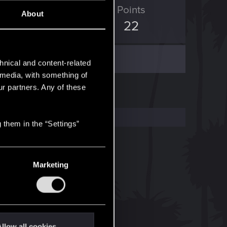
ED Points
Points
About
13
22
hnical and content-related
l media, with something of
ur partners. Any of these
 them in the “Settings”
Marketing
llow all cookies