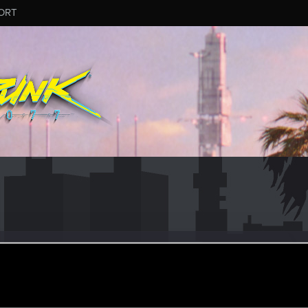
ORT
etta
r
ul 22, 2023