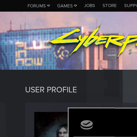
JOBS
STORE
SUPP
FORUMS
GAMES
USER PROFILE
Sckarl
Fresh use
Last seen
J