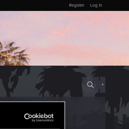
Register
Log in
+