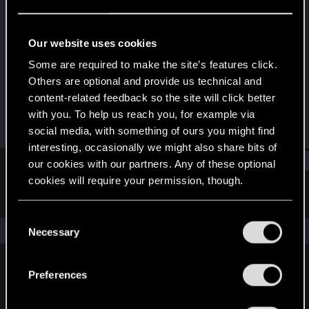
Forum regular
·
From
Germany, Brunswick
Last seen
Oct 24, 2023
Our website uses cookies
Joined
Messages
Some are required to make the site’s features click.
Dec 19, 2020
151
Others are optional and provide us technical and
content-related feedback so the site will click better
RED Points
Points
with you. To help us reach you, for example via
213
52
social media, with something of ours you might find
interesting, occasionally we might also share bits of
Find
our cookies with our partners. Any of these optional
cookies will require your permission, though.
Latest activity
Postings
About
You’ll find all the details regarding our use of cookies
C
and tweak your preferences regarding them in the
The news feed is currently empty.
Necessary
o
“Settings” menu below.
n
s
Preferences
English
e
n