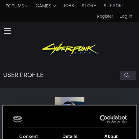
JOBS
STORE
SUPPORT
FORUMS
GAMES
Register
Log in
USER PROFILE
Scooby-Doo_70287
Consent
Details
About