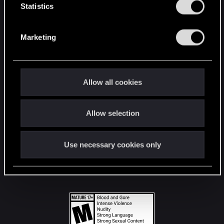
t
Statistics
S
STAY CONNECTED
e
Marketing
l
e
c
t
Allow all cookies
i
o
Allow selection
n
Use necessary cookies only