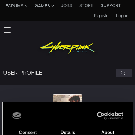
JOBS
STORE
SUPPORT
FORUMS
GAMES
Register
Log in
USER PROFILE
Screenwriter70
Consent
Details
About