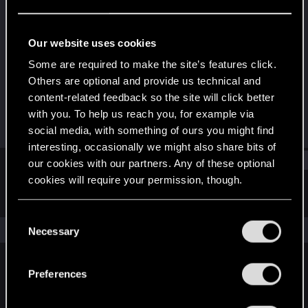
Rookie
Last seen
Apr 19, 2023
Our website uses cookies
Joined
Messages
Some are required to make the site’s features click.
Apr 19, 2023
1
Others are optional and provide us technical and
content-related feedback so the site will click better
RED Points
Points
with you. To help us reach you, for example via
0
6
social media, with something of ours you might find
interesting, occasionally we might also share bits of
Find
our cookies with our partners. Any of these optional
cookies will require your permission, though.
Latest activity
Postings
About
You’ll find all the details regarding our use of cookies
C
and tweak your preferences regarding them in the
The news feed is currently empty.
Necessary
o
“Settings” menu below.
n
s
Preferences
English
e
n