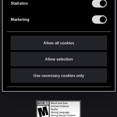
t
Statistics
S
STAY CONNECTED
e
Marketing
l
e
c
t
Allow all cookies
i
o
Allow selection
n
Use necessary cookies only