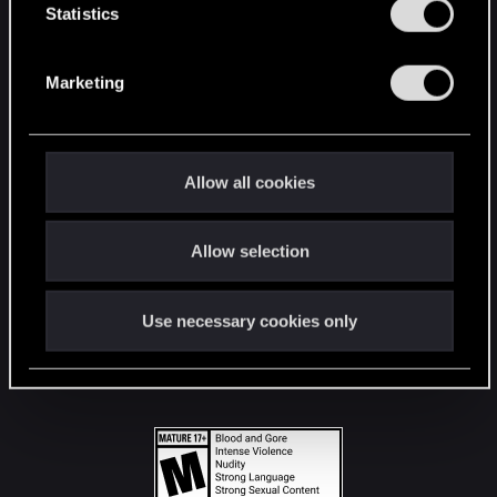
t
Statistics
S
STAY CONNECTED
e
Marketing
l
e
c
t
Allow all cookies
i
o
Allow selection
n
Use necessary cookies only