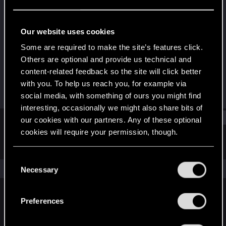
Rookie
Last seen
Apr 24, 2016
Our website uses cookies
Joined
Messages
Some are required to make the site’s features click.
Dec 2, 2014
152
Others are optional and provide us technical and
content-related feedback so the site will click better
RED Points
Points
with you. To help us reach you, for example via
49
0
social media, with something of ours you might find
interesting, occasionally we might also share bits of
Find
our cookies with our partners. Any of these optional
cookies will require your permission, though.
Latest activity
Postings
About
You’ll find all the details regarding our use of cookies
C
and tweak your preferences regarding them in the
The news feed is currently empty.
Necessary
o
“Settings” menu below.
n
s
Preferences
English
e
n