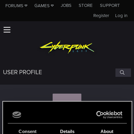
JOBS
STORE
SUPPORT
FORUMS
GAMES
Register
Log in
USER PROFILE
S
sebensor
Consent
Details
About