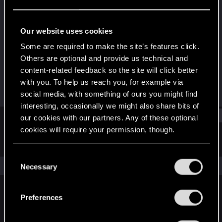
Rookie
Last seen
May 16, 2016
Our website uses cookies
Joined
Messages
Some are required to make the site’s features click.
Sep 29, 2011
535
Others are optional and provide us technical and
content-related feedback so the site will click better
RED Points
Points
with you. To help us reach you, for example via
41
0
social media, with something of ours you might find
interesting, occasionally we might also share bits of
Find
our cookies with our partners. Any of these optional
cookies will require your permission, though.
Latest activity
Postings
About
You’ll find all the details regarding our use of cookies
C
and tweak your preferences regarding them in the
The news feed is currently empty.
Necessary
o
“Settings” menu below.
n
s
Preferences
English
e
n