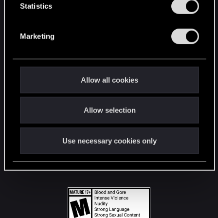
t
Statistics
S
STAY CONNECTED
e
Marketing
l
e
c
t
Allow all cookies
i
o
Allow selection
n
Use necessary cookies only