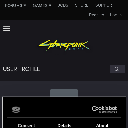
JOBS
STORE
SUPPORT
FORUMS
GAMES
Register
Log in
USER PROFILE
S
Seboist
Consent
Details
About