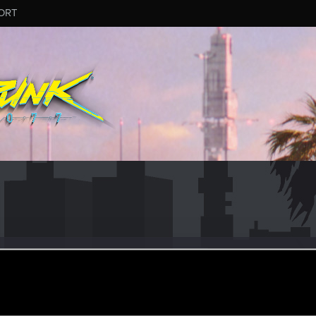
ORT
keeper
rom
Brokilon forest
un 10, 2018