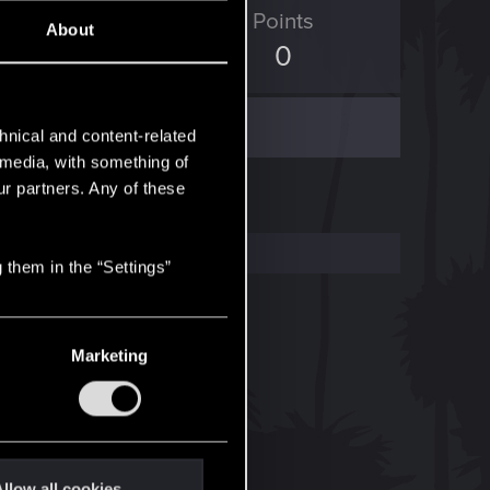
ED Points
Points
About
313
0
hnical and content-related
l media, with something of
ur partners. Any of these
 them in the “Settings”
Marketing
llow all cookies