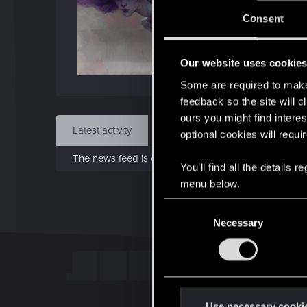
J
Consent
Feb 
Our website uses cookie
Find
Some are required to make 
feedback so the site will c
ours you might find interes
Latest activity
Postings
About
optional cookies will requi
The news feed is currently empty.
You’ll find all the details
menu below.
C
Necessary
o
n
s
e
n
t
Use necessary cooki