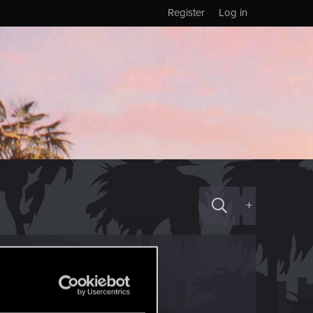
Register
Log in
+