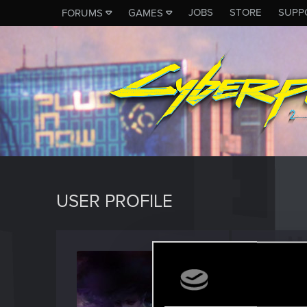
JOBS
STORE
SUPP
FORUMS
GAMES
USER PROFILE
Secret
Rookie
·
F
Last seen
J