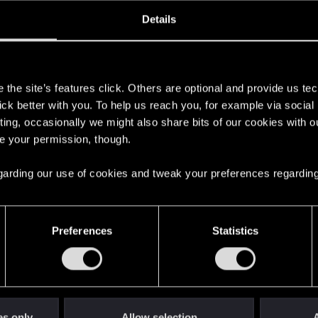
oined
Messages
R
Details
27, 2017
404
s
the site’s features click. Others are optional and provide us tec
lick better with you. To help us reach you, for example via socia
ting, occasionally we might also share bits of our cookies with o
re your permission, though.
 regarding our use of cookies and tweak your preferences regarding
English
Preferences
Statistics
STAY CONNECTED
es only
Allow selection
A