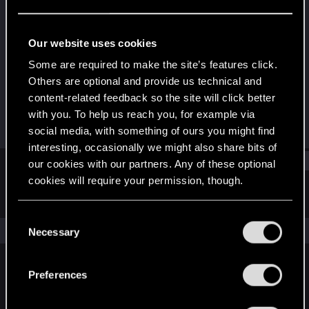
Fresh user
·
From
Athens Greece
Last seen
Oct 5, 2022
Our website uses cookies
Joined
Messages
Some are required to make the site’s features click.
Dec 16, 2020
52
Others are optional and provide us technical and
content-related feedback so the site will click better
RED Points
Points
with you. To help us reach you, for example via
17
26
social media, with something of ours you might find
interesting, occasionally we might also share bits of
Find
our cookies with our partners. Any of these optional
cookies will require your permission, though.
Latest activity
Postings
About
You’ll find all the details regarding our use of cookies
C
and tweak your preferences regarding them in the
The news feed is currently empty.
Necessary
o
“Settings” menu below.
n
s
Preferences
English
e
n