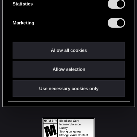
t
Statistics
S
STAY CONNECTED
e
Marketing
l
e
c
t
Allow all cookies
i
o
Allow selection
n
Use necessary cookies only