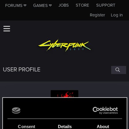
JOBS
STORE
SUPPORT
FORUMS
GAMES
Register
Log in
USER PROFILE
selticus1978
Consent
Details
About