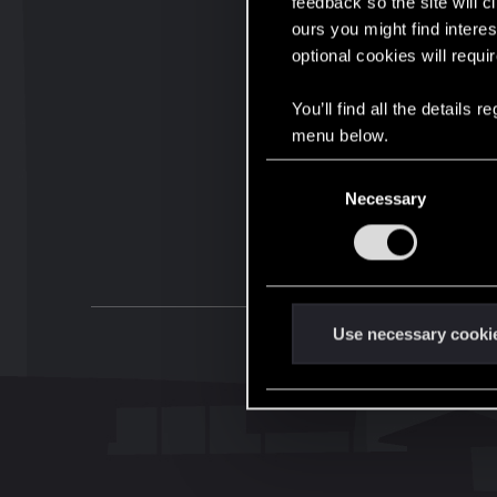
feedback so the site will c
ours you might find interes
optional cookies will requi
You’ll find all the details
menu below.
C
Necessary
o
n
s
e
n
t
Use necessary cooki
S
e
l
e
c
t