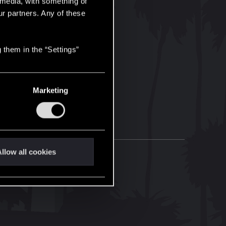
l media, with something of
ur partners. Any of these
 them in the “Settings”
Marketing
llow all cookies