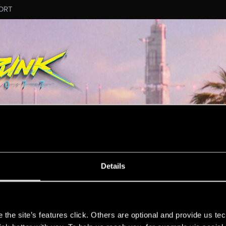
ORT
Details
ion.
s
the site’s features click. Others are optional and provide us tec