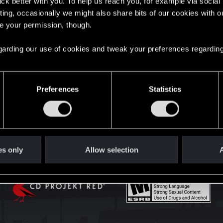
lick better with you. To help us reach you, for example via socia
English
ting, occasionally we might also share bits of our cookies with o
re your permission, though.
STAY CONNECTED
 regarding our use of cookies and tweak your preferences regarding
Preferences
Statistics
es only
Allow selection
A