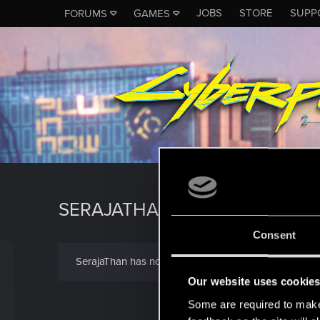
JOBS
STORE
SUPP
FORUMS
GAMES
SERAJATHAN
Consent
SerajaThan has not provided any additional informat
Our website uses cookie
Some are required to make 