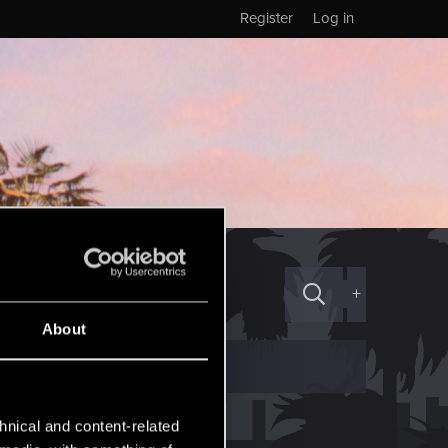
Register
Log in
+
About
hnical and content-related