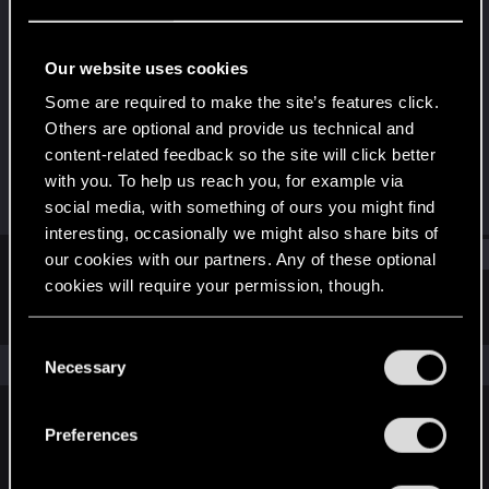
Rookie
Last seen
Dec 31, 2022
Our website uses cookies
Joined
Messages
Some are required to make the site’s features click.
Dec 31, 2022
1
Others are optional and provide us technical and
content-related feedback so the site will click better
RED Points
Points
with you. To help us reach you, for example via
0
6
social media, with something of ours you might find
interesting, occasionally we might also share bits of
Find
our cookies with our partners. Any of these optional
cookies will require your permission, though.
Latest activity
Postings
About
You’ll find all the details regarding our use of cookies
C
and tweak your preferences regarding them in the
The news feed is currently empty.
Necessary
o
“Settings” menu below.
n
s
Preferences
English
e
n