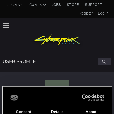
JOBS
STORE
SUPPORT
FORUMS
GAMES
Register
Log in
USER PROFILE
S
Sh1nixS
Consent
Details
About