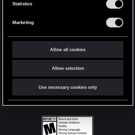
t
Statistics
S
STAY CONNECTED
e
Marketing
l
e
c
t
Allow all cookies
i
o
Allow selection
n
Use necessary cookies only