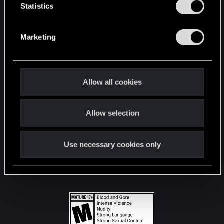
t
Statistics
S
STAY CONNECTED
e
Marketing
l
e
c
t
Allow all cookies
i
o
Allow selection
n
Use necessary cookies only