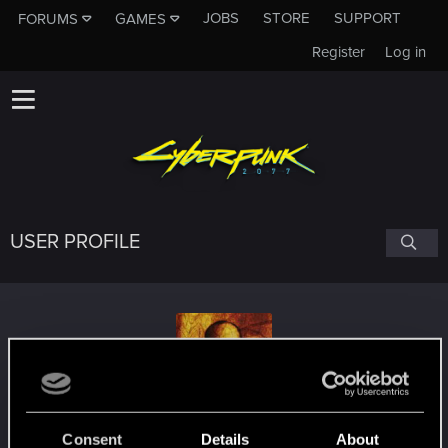
JOBS
STORE
SUPPORT
FORUMS
GAMES
Register
Log in
USER PROFILE
Shaamaan
Consent
Details
About