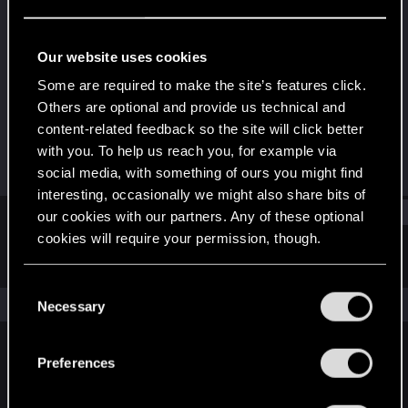
Senior user
·
41
Last seen
Feb 11, 2021
Our website uses cookies
Joined
Messages
Some are required to make the site’s features click.
Jan 13, 2013
198
Others are optional and provide us technical and
content-related feedback so the site will click better
RED Points
Points
with you. To help us reach you, for example via
314
86
social media, with something of ours you might find
interesting, occasionally we might also share bits of
Find
our cookies with our partners. Any of these optional
cookies will require your permission, though.
Latest activity
Postings
About
You’ll find all the details regarding our use of cookies
C
and tweak your preferences regarding them in the
The news feed is currently empty.
Necessary
o
“Settings” menu below.
n
s
Preferences
English
e
n