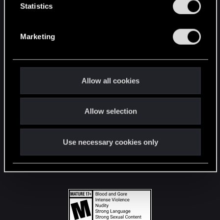
t
Statistics
S
STAY CONNECTED
e
Marketing
l
e
c
t
Allow all cookies
i
o
Allow selection
n
Use necessary cookies only