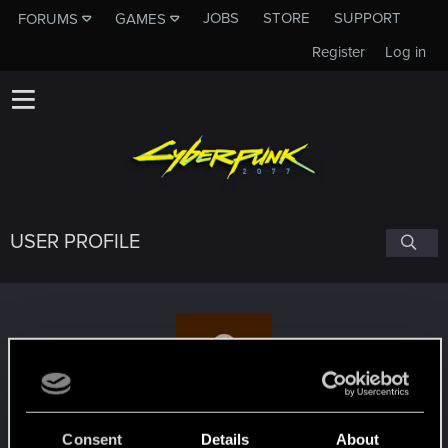
JOBS
STORE
SUPPORT
FORUMS
GAMES
Register
Log in
USER PROFILE
ShadowAlice87
Consent
Details
About