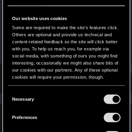
Rookie
Last seen
Dec 28, 2021
Our website uses cookies
Joined
Messages
Some are required to make the site’s features click.
Dec 28, 2021
1
Others are optional and provide us technical and
content-related feedback so the site will click better
RED Points
Points
with you. To help us reach you, for example via
0
6
social media, with something of ours you might find
interesting, occasionally we might also share bits of
Find
our cookies with our partners. Any of these optional
cookies will require your permission, though.
Latest activity
Postings
About
You’ll find all the details regarding our use of cookies
C
and tweak your preferences regarding them in the
The news feed is currently empty.
Necessary
o
“Settings” menu below.
n
s
Preferences
English
e
n