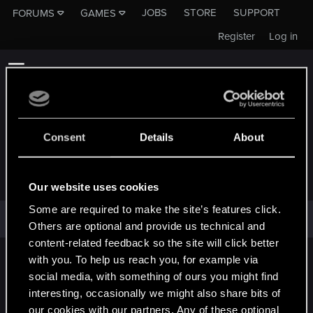
JOBS
STORE
SUPPORT
FORUMS
GAMES
Register
Log in
Consent
Details
About
SHADOWFOXX
Our website uses cookies
Some are required to make the site’s features click.
ShadowFoxx has not provided any additional information.
Others are optional and provide us technical and
content-related feedback so the site will click better
with you. To help us reach you, for example via
English
social media, with something of ours you might find
interesting, occasionally we might also share bits of
our cookies with our partners. Any of these optional