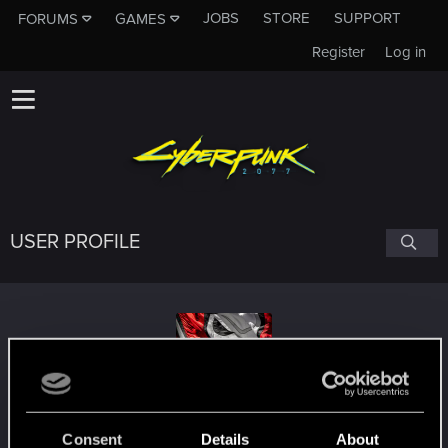
JOBS
STORE
SUPPORT
FORUMS
GAMES
Register
Log in
USER PROFILE
Shadowleecher
Consent
Details
About