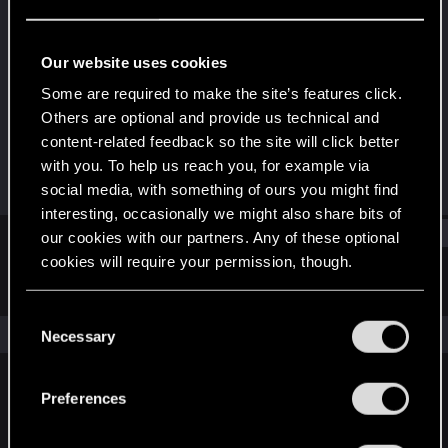
Fresh user
·
43
Last seen
Dec 13, 2020
Our website uses cookies
Joined
Messages
Some are required to make the site’s features click.
Dec 10, 2020
16
Others are optional and provide us technical and
content-related feedback so the site will click better
RED Points
Points
with you. To help us reach you, for example via
46
16
social media, with something of ours you might find
interesting, occasionally we might also share bits of
Find
our cookies with our partners. Any of these optional
cookies will require your permission, though.
Latest activity
Postings
About
You’ll find all the details regarding our use of cookies
C
and tweak your preferences regarding them in the
The news feed is currently empty.
Necessary
o
“Settings” menu below.
n
s
Preferences
English
e
n