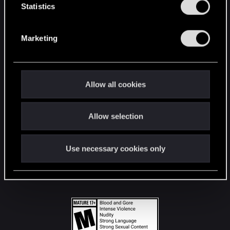
t
Statistics
S
STAY CONNECTED
e
Marketing
l
e
c
t
Allow all cookies
i
o
Allow selection
n
Use necessary cookies only