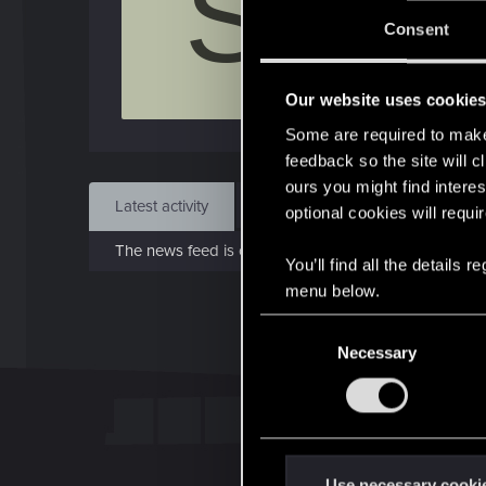
S
J
Consent
Jan 
Our website uses cookie
Find
Some are required to make 
feedback so the site will c
ours you might find interes
Latest activity
Postings
About
optional cookies will requi
The news feed is currently empty.
You’ll find all the details
menu below.
C
Necessary
o
n
s
e
n
t
Use necessary cooki