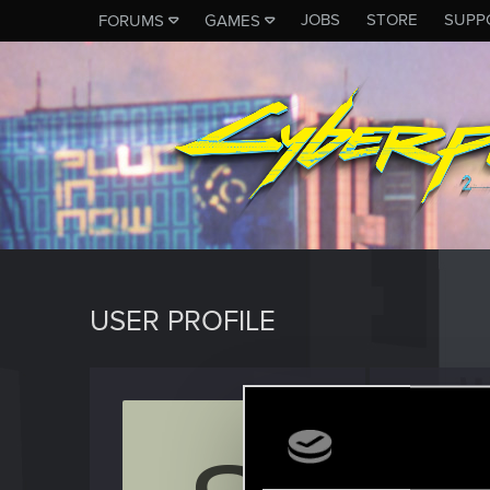
JOBS
STORE
SUPP
FORUMS
GAMES
USER PROFILE
Shado
Rookie
Last seen
J