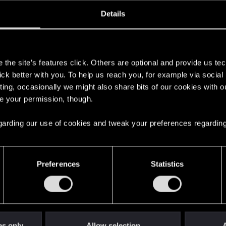
oined
Messages
R
Details
31, 2025
1
s
the site’s features click. Others are optional and provide us tec
lick better with you. To help us reach you, for example via socia
ting, occasionally we might also share bits of our cookies with o
re your permission, though.
 regarding our use of cookies and tweak your preferences regarding
English
Preferences
Statistics
STAY CONNECTED
es only
Allow selection
A