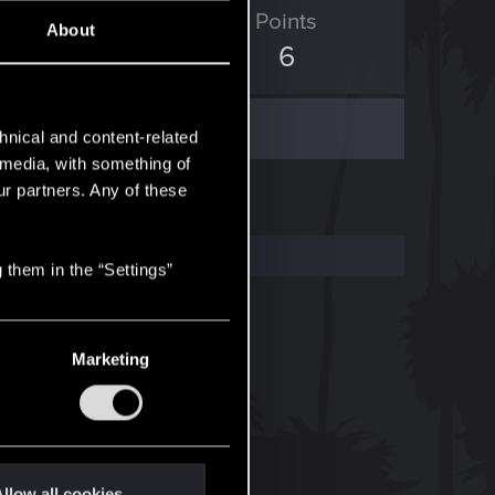
ED Points
Points
About
0
6
hnical and content-related
l media, with something of
ur partners. Any of these
 them in the “Settings”
Marketing
llow all cookies