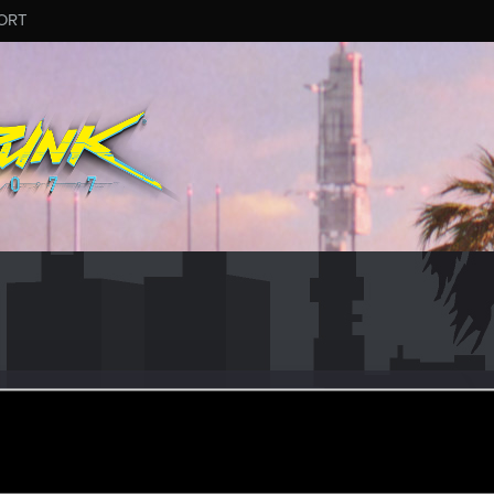
ORT
wStorm
#7118
an 31, 2025