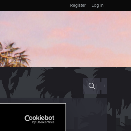
Register
Log in
+