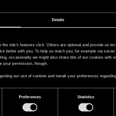
oined
Messages
R
25, 2015
17
Details
s
the site’s features click. Others are optional and provide us tec
lick better with you. To help us reach you, for example via socia
ting, occasionally we might also share bits of our cookies with o
ad
Please give us a way to reacquire the Lexington X-MOD
re your permission, though.
 to enter the game after so long break with finished Quest already „Shoot to Thrill
 regarding our use of cookies and tweak your preferences regarding
Preferences
Statistics
English