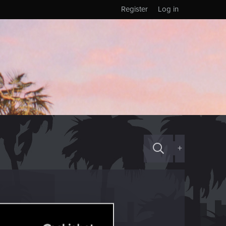
Register
Log in
+