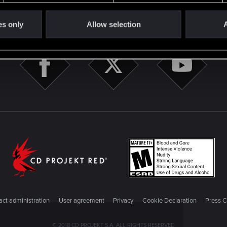
STAY CONNECTED
es only
Allow selection
A
ct administration
User agreement
Privacy
Cookie Declaration
Press C
© 2018 CD PROJEKT S.A. ALL RIGHTS RESERVED