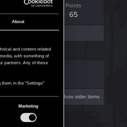
ED Points
Points
1
65
About
hnical and content-related
l media, with something of
ur partners. Any of these
2!
.
“...
 them in the “Settings”
Show older items
Marketing