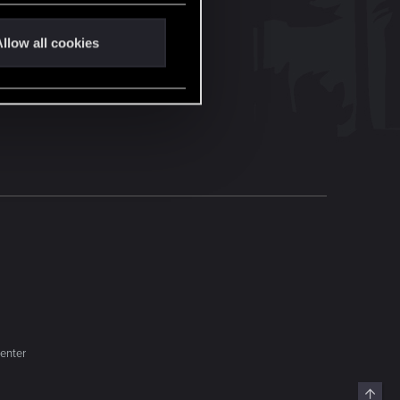
llow all cookies
enter
Top