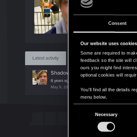
J
Apr 
Consent
Find
Our website uses cookie
Some are required to make 
Latest activity
Postings
About
feedback so the site will c
ours you might find interes
ShadowTigerPL
replied to the thre
optional cookies will requi
6 years ago it was not able to get this weapon...And
May 9, 2026
You’ll find all the details
menu below.
C
Necessary
o
n
s
e