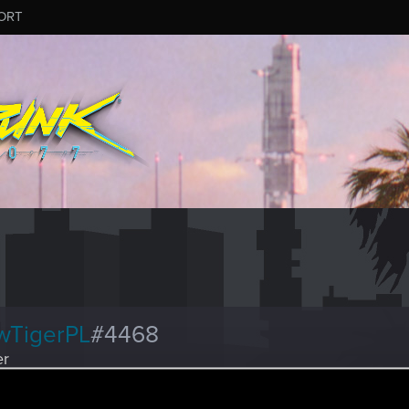
ORT
wTigerPL
#4468
er
ay 19, 2026