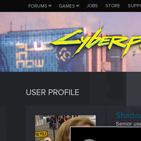
JOBS
STORE
SUPP
FORUMS
GAMES
USER PROFILE
Shado
Senior us
Last seen
M