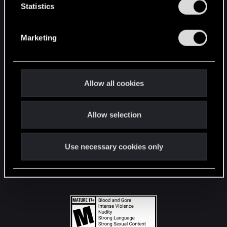
t
Statistics
S
STAY CONNECTED
e
Marketing
l
e
c
t
Allow all cookies
i
o
Allow selection
n
Use necessary cookies only