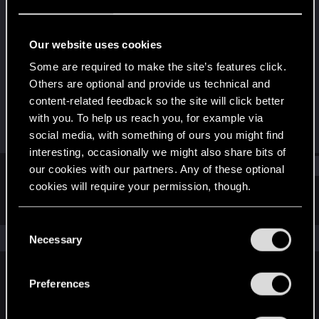
Senior user
Last seen
Mar 11, 2021
Our website uses cookies
Joined
Messages
Some are required to make the site’s features click.
Apr 15, 2018
1,060
Others are optional and provide us technical and
content-related feedback so the site will click better
RED Points
Points
with you. To help us reach you, for example via
1,158
81
social media, with something of ours you might find
interesting, occasionally we might also share bits of
Find
our cookies with our partners. Any of these optional
cookies will require your permission, though.
Latest activity
Postings
About
You’ll find all the details regarding our use of cookies
C
and tweak your preferences regarding them in the
The news feed is currently empty.
Necessary
o
“Settings” menu below.
n
s
Preferences
English
e
n