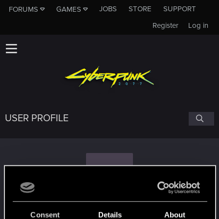
JOBS
STORE
SUPPORT
FORUMS
GAMES
Register
Log in
USER PROFILE
S
Shakser
Consent
Details
About