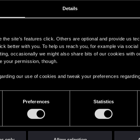
ined
Messages
R
Details
7, 2016
128
s
the site’s features click. Others are optional and provide us tec
lick better with you. To help us reach you, for example via socia
ting, occasionally we might also share bits of our cookies with o
re your permission, though.
 regarding our use of cookies and tweak your preferences regarding
English
Preferences
Statistics
STAY CONNECTED
es only
Allow selection
A