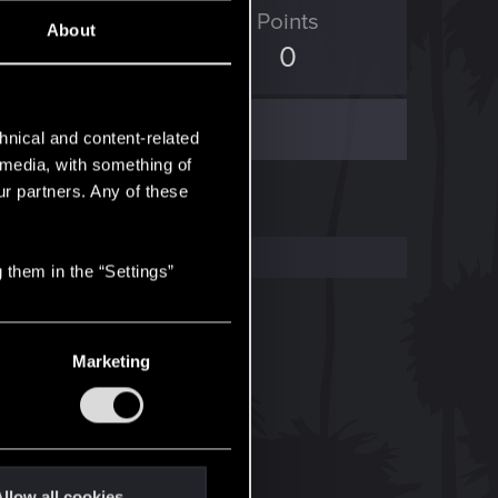
ED Points
Points
About
19
0
hnical and content-related
l media, with something of
ur partners. Any of these
 them in the “Settings”
Marketing
llow all cookies