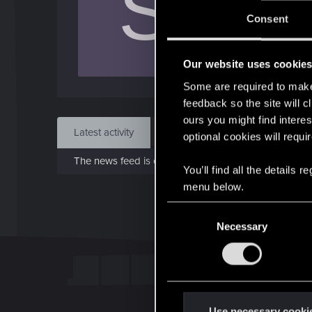
S
Jo
Consent
Jun 1
Our website uses cookie
Find
Some are required to make 
feedback so the site will c
ours you might find interes
Latest activity
Postings
About
optional cookies will requi
The news feed is currently empty.
You’ll find all the details
menu below.
C
Necessary
o
n
s
e
n
t
Use necessary cooki