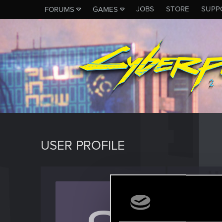
JOBS
STORE
SUPP
FORUMS
GAMES
USER PROFILE
Shifuo
Rookie
Last seen
J