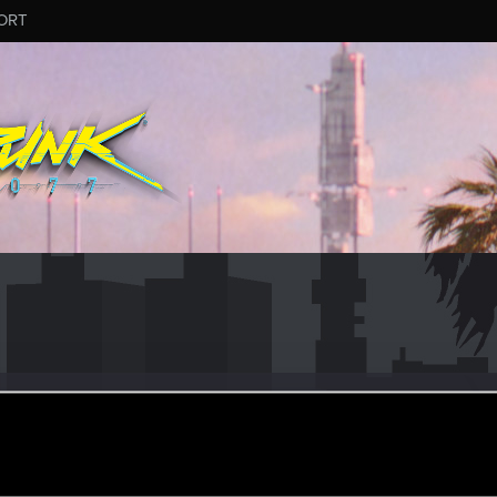
ORT
ftheCards
an 25, 2020