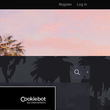
Register
Log in
+