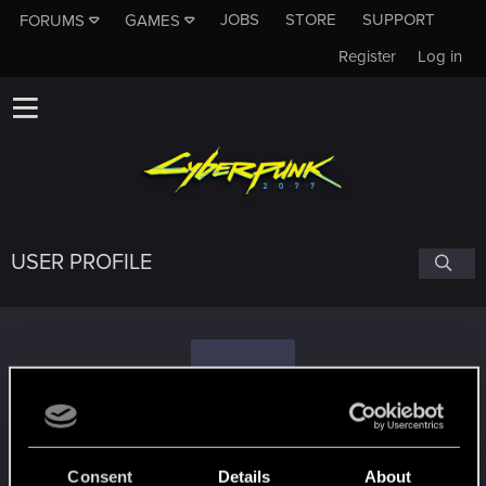
JOBS
STORE
SUPPORT
FORUMS
GAMES
Register
Log in
USER PROFILE
S
Shiraichi
#5163
Consent
Details
About