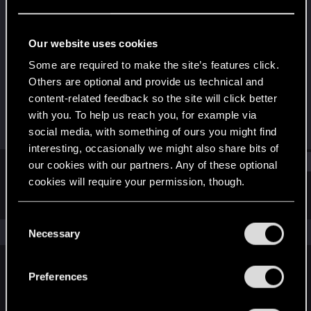
Rookie
Last seen
Feb 9, 2025
Our website uses cookies
Joined
Messages
Some are required to make the site’s features click.
Feb 9, 2025
3
Others are optional and provide us technical and
content-related feedback so the site will click better
RED Points
Points
with you. To help us reach you, for example via
0
6
social media, with something of ours you might find
interesting, occasionally we might also share bits of
Find
our cookies with our partners. Any of these optional
cookies will require your permission, though.
Latest activity
Postings
About
You’ll find all the details regarding our use of cookies
C
and tweak your preferences regarding them in the
The news feed is currently empty.
Necessary
o
“Settings” menu below.
n
s
Preferences
English
e
n