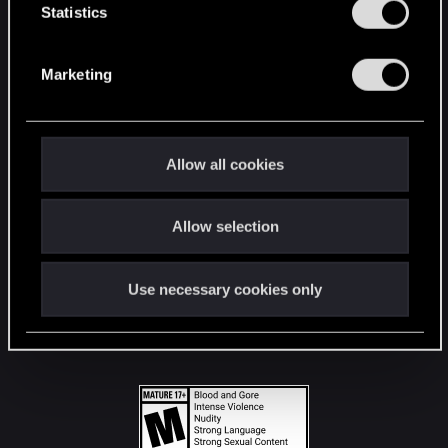
t
Statistics
S
STAY CONNECTED
e
Marketing
l
e
c
t
Allow all cookies
i
o
Allow selection
n
Use necessary cookies only