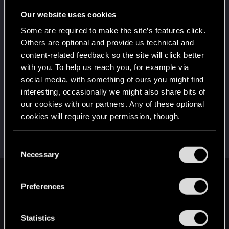
Once you get a taste of life on the edge, you can't
get enough.
Our website uses cookies
Create 10 posts
Some are required to make the site’s features click.
*beep*
Jun 12, 2024
5
Others are optional and provide us technical and
That post that you made - somebody liked it!
content-related feedback so the site will click better
Receive a reaction
with you. To help us reach you, for example via
First post!
Jun 12, 2024
social media, with something of ours you might find
5
This was your first step. Keep going!
interesting, occasionally we might also share bits of
Create a post
our cookies with our partners. Any of these optional
cookies will require your permission, though.
Hi!
Jun 12, 2024
1
Welcome on forums! We're glad to have you here
with us!
You’ll find all the details regarding our use of cookies
C
and tweak your preferences regarding them in the
Necessary
o
“Settings” menu below.
n
English
s
Preferences
e
n
t
Statistics
STAY CONNECTED