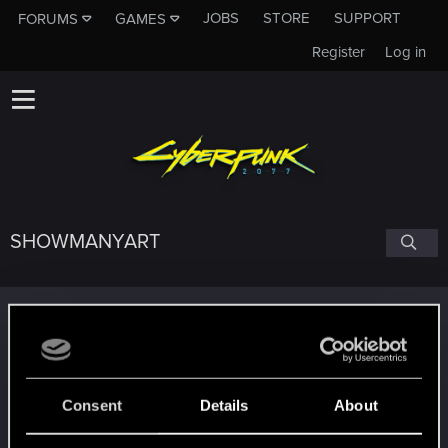
JOBS
STORE
SUPPORT
FORUMS
GAMES
Register
Log in
SHOWMANYART
Trophy points
Getting a hang of it
Jun 25, 2024
5
10 points already? Not bad!
Receive 10 reactions
Consent
Details
About
Edgerunner
Jun 14, 2024
5