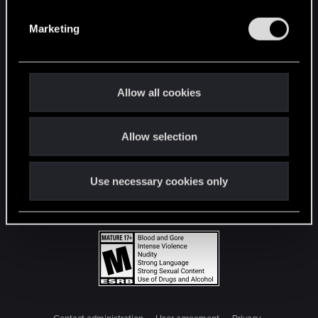
S
e
Marketing
l
e
c
t
Allow all cookies
i
o
Allow selection
n
Use necessary cookies only