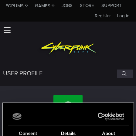
JOBS
STORE
SUPPORT
FORUMS
GAMES
Register
Log in
USER PROFILE
sickzpack
Consent
Details
About