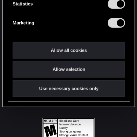
t
Statistics
S
STAY CONNECTED
e
Marketing
l
e
c
t
Allow all cookies
i
o
Allow selection
n
Use necessary cookies only