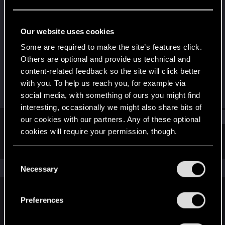
Forum regular
Last seen
Feb 29, 2024
Our website uses cookies
Joined
Messages
Some are required to make the site’s features click.
Dec 31, 2020
43
Others are optional and provide us technical and
content-related feedback so the site will click better
RED Points
Points
with you. To help us reach you, for example via
17
36
social media, with something of ours you might find
interesting, occasionally we might also share bits of
Find
our cookies with our partners. Any of these optional
cookies will require your permission, though.
Latest activity
Postings
About
You’ll find all the details regarding our use of cookies
C
and tweak your preferences regarding them in the
The news feed is currently empty.
Necessary
o
“Settings” menu below.
n
s
Preferences
English
e
n