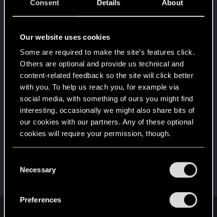
5
Consent
Details
About
It's been 2 years already, felt like just a moment.
Unlocked after 2 years since registration on forums
Level up! I
Dec 7, 2025
Our website uses cookies
5
Wooh! That was a crazy ride around the Sun! Let's
Some are required to make the site’s features click.
go again!
Others are optional and provide us technical and
Unlocked after a year since registration on forums
content-related feedback so the site will click better
Привет!
Apr 12, 2022
1
with you. To help us reach you, for example via
Добро пожаловать на форум! Мы рады, что вы
social media, with something of ours you might find
с нами!
interesting, occasionally we might also share bits of
First post!
Apr 12, 2022
our cookies with our partners. Any of these optional
5
This was your first step. Keep going!
cookies will require your permission, though.
Create a post
You’ll find all the details regarding our use of cookies
Hi!
Apr 12, 2022
C
1
and tweak your preferences regarding them in the
Necessary
Welcome on forums! We're glad to have you here
o
with us!
“Settings” menu below.
n
s
Preferences
e