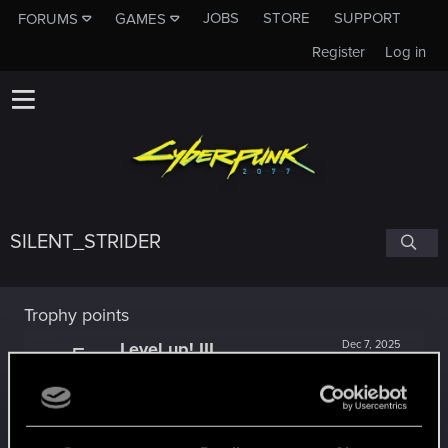
JOBS
STORE
SUPPORT
FORUMS
GAMES
Register
Log in
SILENT_STRIDER
Trophy points
Level up! III
Dec 7, 2025
5
Did you know that 3 years is enough to throw a
ring into a volcano?
Unlocked after 3 years since registration on forums
Level up! II
Dec 7, 2025