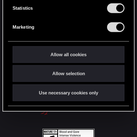
English
n
t
Statistics
S
e
STAY CONNECTED
Marketing
l
e
c
t
Allow all cookies
i
o
Allow selection
n
Use necessary cookies only