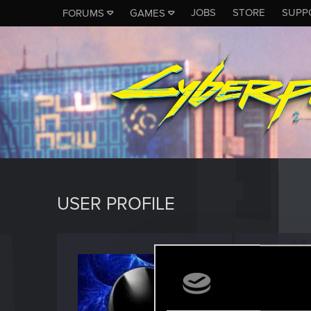
JOBS
STORE
SUPP
FORUMS
GAMES
USER PROFILE
Simpl
Forum reg
Last seen
F