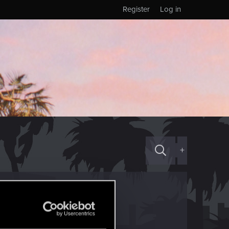
Register
Log in
+