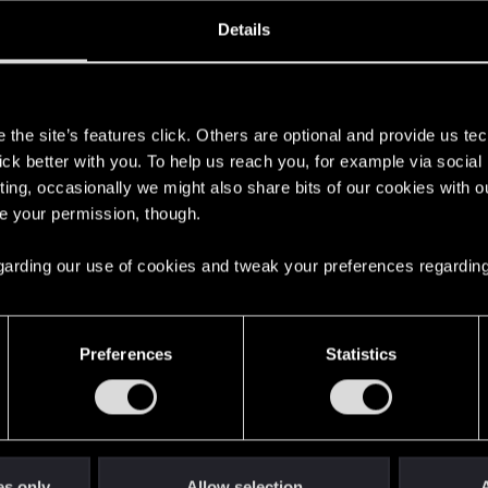
ned
Messages
RE
Details
, 2017
102
s
the site’s features click. Others are optional and provide us tec
lick better with you. To help us reach you, for example via socia
ting, occasionally we might also share bits of our cookies with o
re your permission, though.
 regarding our use of cookies and tweak your preferences regarding
English
Preferences
Statistics
STAY CONNECTED
es only
Allow selection
A