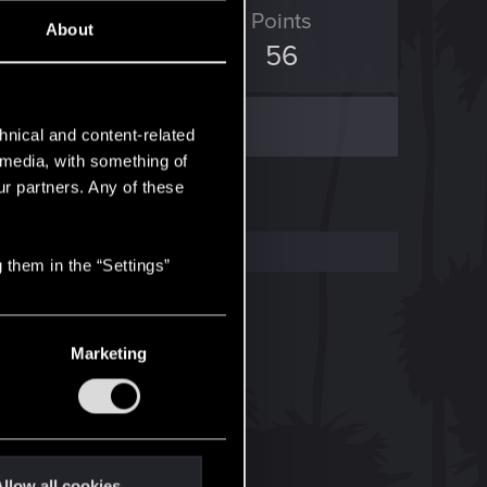
D Points
Points
About
213
56
hnical and content-related
l media, with something of
ur partners. Any of these
 them in the “Settings”
Marketing
llow all cookies