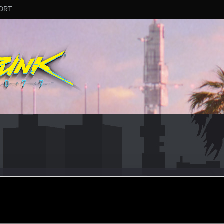
ORT
y_Grey
ular
eb 21, 2021