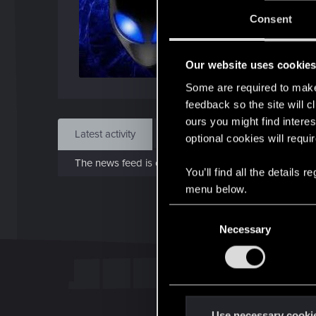
Joi
Consent
Jul 1
Our website uses cookie
Find
Some are required to make 
feedback so the site will c
ours you might find interes
Latest activity
Postings
About
optional cookies will requi
The news feed is currently empty.
You’ll find all the details
menu below.
C
Necessary
o
n
s
e
n
t
Use necessary cooki