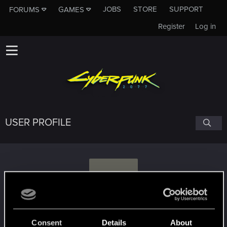
JOBS
STORE
SUPPORT
FORUMS
GAMES
Register
Log in
USER PROFILE
S
sinchaos
#4586
Consent
Details
About