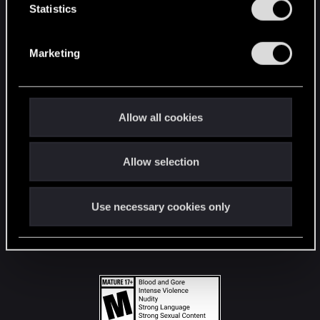
t
Statistics
S
STAY CONNECTED
e
Marketing
l
e
c
t
Allow all cookies
i
o
Allow selection
n
Use necessary cookies only