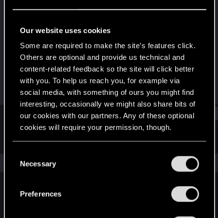
Rookie
Last seen
Nov 2, 2024
Our website uses cookies
Joined
Messages
Some are required to make the site’s features click.
Oct 19, 2024
1
Others are optional and provide us technical and
content-related feedback so the site will click better
RED Points
Points
with you. To help us reach you, for example via
0
6
social media, with something of ours you might find
interesting, occasionally we might also share bits of
Find
our cookies with our partners. Any of these optional
cookies will require your permission, though.
Latest activity
Postings
About
You’ll find all the details regarding our use of cookies
C
and tweak your preferences regarding them in the
The news feed is currently empty.
Necessary
o
“Settings” menu below.
n
s
Preferences
English
e
n