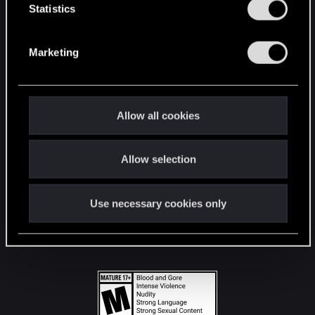
t
Statistics
S
STAY CONNECTED
e
Marketing
l
e
c
t
Allow all cookies
i
o
Allow selection
n
Use necessary cookies only