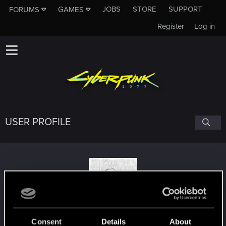
JOBS
STORE
SUPPORT
FORUMS
GAMES
Register
Log in
USER PROFILE
Sir_Artman
Consent
Details
About