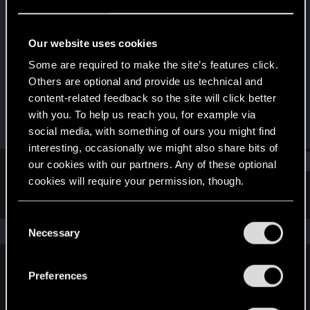
Forum regular
·
From
Gliwice
Last seen
Dec 1, 2022
Our website uses cookies
Joined
Messages
Some are required to make the site’s features click.
Mar 5, 2021
100
Others are optional and provide us technical and
content-related feedback so the site will click better
RED Points
Points
with you. To help us reach you, for example via
41
36
social media, with something of ours you might find
interesting, occasionally we might also share bits of
Find
our cookies with our partners. Any of these optional
cookies will require your permission, though.
Latest activity
Postings
About
You’ll find all the details regarding our use of cookies
C
and tweak your preferences regarding them in the
The news feed is currently empty.
Necessary
o
“Settings” menu below.
n
s
Preferences
English
e
n