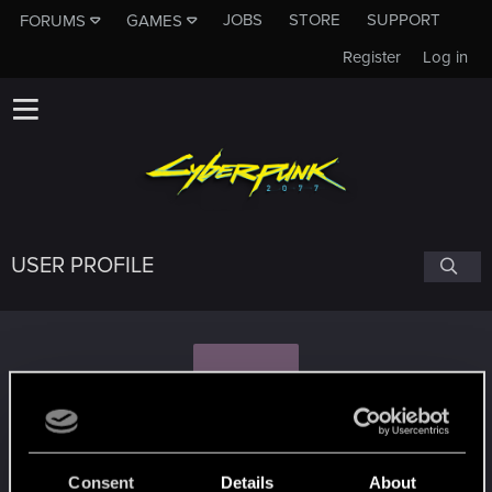
JOBS
STORE
SUPPORT
FORUMS
GAMES
Register
Log in
USER PROFILE
S
siwy9
#3792
Consent
Details
About