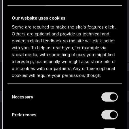
Forum veteran
Last seen
Today at 10:19 AM
Our website uses cookies
Joined
Messages
Some are required to make the site’s features click.
Aug 8, 2011
172
Others are optional and provide us technical and
content-related feedback so the site will click better
RED Points
Points
with you. To help us reach you, for example via
40
122
social media, with something of ours you might find
interesting, occasionally we might also share bits of
Find
our cookies with our partners. Any of these optional
cookies will require your permission, though.
Latest activity
Postings
About
You’ll find all the details regarding our use of cookies
C
and tweak your preferences regarding them in the
The news feed is currently empty.
Necessary
o
“Settings” menu below.
n
s
Preferences
English
e
n