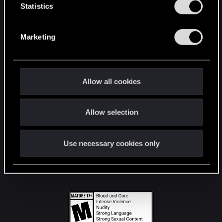
t
Statistics
S
STAY CONNECTED
e
Marketing
l
e
c
t
Allow all cookies
i
o
Allow selection
n
Use necessary cookies only