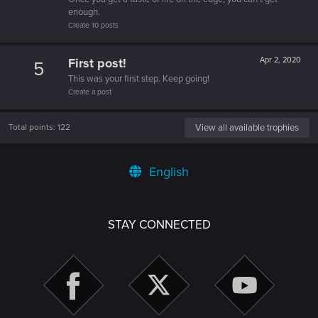
enough.
Create 10 posts
First post!
Apr 2, 2020
5
This was your first step. Keep going!
Create a post
Total points: 122
View all available trophies
English
STAY CONNECTED