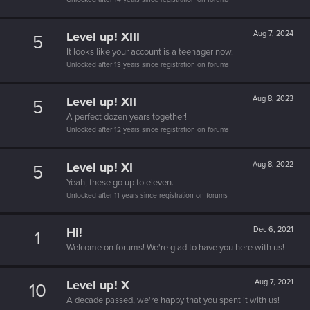
Level up! XIII
Aug 7, 2024
5
It looks like your account is a teenager now.
Unlocked after 13 years since registration on forums
Level up! XII
Aug 8, 2023
5
A perfect dozen years together!
Unlocked after 12 years since registration on forums
Level up! XI
Aug 8, 2022
5
Yeah, these go up to eleven.
Unlocked after 11 years since registration on forums
Hi!
Dec 6, 2021
1
Welcome on forums! We're glad to have you here with us!
Level up! X
Aug 7, 2021
10
A decade passed, we're happy that you spent it with us!