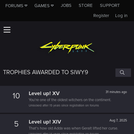
JOBS
STORE
SUPPORT
FORUMS
GAMES
Register
Log in
TROPHIES AWARDED TO SIWY9
Level up! XV
31 minutes ago
10
You're one of the oldest witchers on the continent.
Unlocked after 15 years since registration on forums
Level up! XIV
Aug 7, 2025
5
That's how old Adda was when Geralt lifted her curse.
Unlocked after 14 years since registration on forums