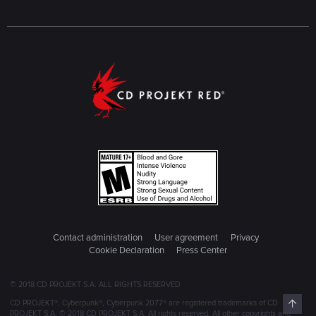
Contact administration
User agreement
Privacy
Cookie Declaration
Press Center
© 2018 CD PROJEKT S.A. ALL RIGHTS RESERVED
Top
CD PROJEKT®, Cyberpunk®, Cyberpunk 2077® are registered trademarks of CD
PROJEKT S.A. © 2018 CD PROJEKT S.A. All rights reserved. All other copyrights and