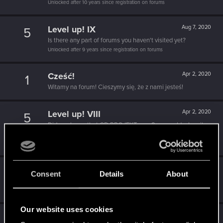
Unlocked after 10 years since registration on forums
Level up! IX
Aug 7, 2020
5
Is there any part of forums you haven't visited yet?
Unlocked after 9 years since registration on forums
Cześć!
Apr 2, 2020
1
Witamy na forum! Cieszymy się, że z nami jesteś!
Level up! VIII
Apr 2, 2020
5
Did you know that CD PROJEKT was 8 years old when it
formed the CD PROJEKT RED?
Unlocked after 8 years since registration on forums
Level up! VII
Apr 2, 2020
5
Consent
Details
About
7 years is what it takes to become a wizard.
Unlocked after 7 years since registration on forums
Our website uses cookies
Level up! VI
Apr 2, 2020
5