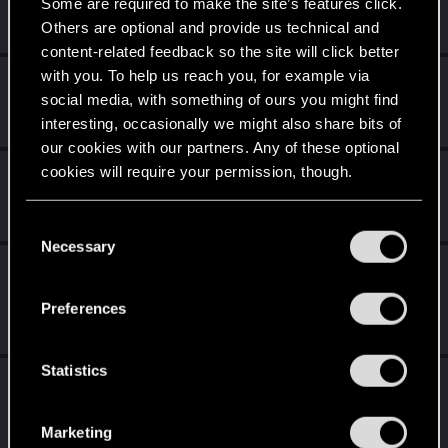
Some are required to make the site’s features click.
We've been together longer than Johnny's band!
Others are optional and provide us technical and
Unlocked after 6 years since registration on forums
content-related feedback so the site will click better
with you. To help us reach you, for example via
Level up! V
Apr 2, 2020
10
social media, with something of ours you might find
*beep*
interesting, occasionally we might also share bits of
Unlocked after 5 years since registration on forums
our cookies with our partners. Any of these optional
cookies will require your permission, though.
Level up! IV
Apr 2, 2020
5
It feels like you've been here FOURever!
Unlocked after 4 years since registration on forums
You’ll find all the details regarding our use of cookies
C
and tweak your preferences regarding them in the
Necessary
o
“Settings” menu below.
Level up! III
Apr 2, 2020
5
n
Did you know that 3 years is enough to throw a ring into a
s
Preferences
volcano?
e
Unlocked after 3 years since registration on forums
n
t
Statistics
Level up! II
Apr 2, 2020
5
S
It's been 2 years already, felt like just a moment.
e
Unlocked after 2 years since registration on forums
Marketing
l