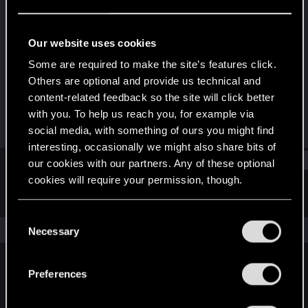
Forum regular
Last seen
Apr 2, 2022
Our website uses cookies
Joined
Messages
Some are required to make the site’s features click.
Dec 22, 2020
161
Others are optional and provide us technical and
content-related feedback so the site will click better
RED Points
Points
with you. To help us reach you, for example via
107
47
social media, with something of ours you might find
interesting, occasionally we might also share bits of
Find
our cookies with our partners. Any of these optional
cookies will require your permission, though.
Latest activity
Postings
About
You’ll find all the details regarding our use of cookies
C
and tweak your preferences regarding them in the
The news feed is currently empty.
Necessary
o
“Settings” menu below.
n
s
Preferences
English
e
n