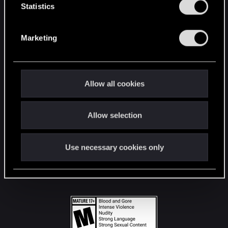
t
Statistics
S
STAY CONNECTED
e
Marketing
l
e
c
t
Allow all cookies
i
o
Allow selection
n
Use necessary cookies only