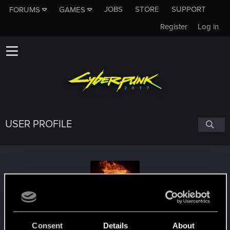
JOBS
STORE
SUPPORT
FORUMS
GAMES
Register
Log in
USER PROFILE
Skorskis
Consent
Details
About