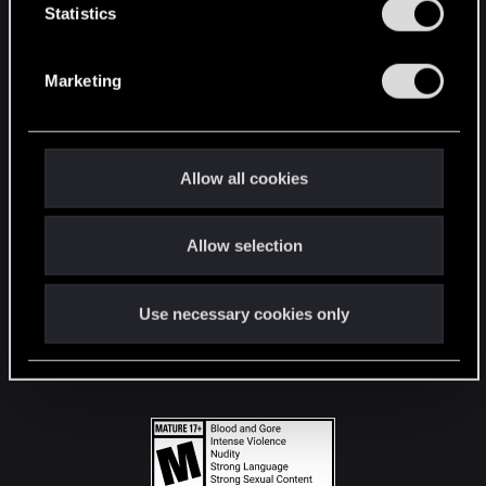
t
Statistics
S
STAY CONNECTED
e
Marketing
l
e
c
t
Allow all cookies
i
o
Allow selection
n
Use necessary cookies only