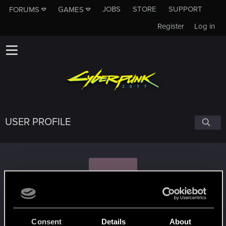
JOBS
STORE
SUPPORT
FORUMS
GAMES
Register
Log in
USER PROFILE
S
Sky-Sweeper
Consent
Details
About