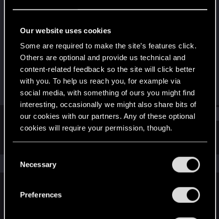
Forum regular
Last seen
Jan 9, 2021
Our website uses cookies
Joined
Messages
Some are required to make the site’s features click.
May 26, 2015
53
Others are optional and provide us technical and
content-related feedback so the site will click better
RED Points
Points
with you. To help us reach you, for example via
76
51
social media, with something of ours you might find
interesting, occasionally we might also share bits of
Find
our cookies with our partners. Any of these optional
cookies will require your permission, though.
Latest activity
Postings
About
You’ll find all the details regarding our use of cookies
C
and tweak your preferences regarding them in the
The news feed is currently empty.
Necessary
o
“Settings” menu below.
n
s
Preferences
English
e
n