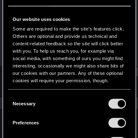
Forum veteran
Last seen
Feb 20, 2024
Our website uses cookies
Joined
Messages
Some are required to make the site’s features click.
May 10, 2008
30
Others are optional and provide us technical and
content-related feedback so the site will click better
RED Points
Points
with you. To help us reach you, for example via
10
111
social media, with something of ours you might find
interesting, occasionally we might also share bits of
Find
our cookies with our partners. Any of these optional
cookies will require your permission, though.
Latest activity
Postings
About
You’ll find all the details regarding our use of cookies
C
and tweak your preferences regarding them in the
The news feed is currently empty.
Necessary
o
“Settings” menu below.
n
s
Preferences
English
e
n