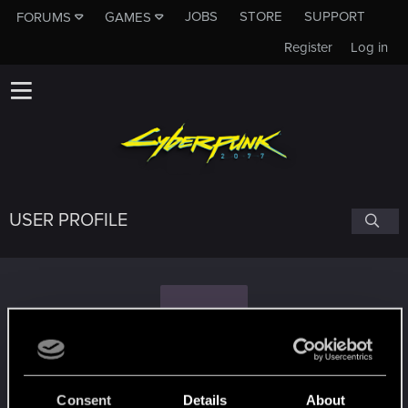
JOBS
STORE
SUPPORT
FORUMS
GAMES
Register
Log in
USER PROFILE
S
SkyHiRider
Consent
Details
About