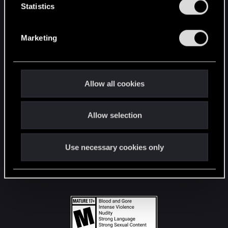
t
Statistics
S
STAY CONNECTED
e
Marketing
l
e
c
t
Allow all cookies
i
o
Allow selection
n
Use necessary cookies only