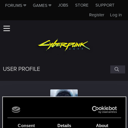
JOBS
STORE
SUPPORT
FORUMS
GAMES
Register
Log in
USER PROFILE
Slade_Chen
Consent
Details
About