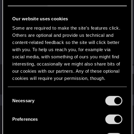
Fresh user
Last seen
Sep 11, 2023
Our website uses cookies
Joined
Messages
Some are required to make the site’s features click.
Jun 5, 2021
8
Others are optional and provide us technical and
content-related feedback so the site will click better
RED Points
Points
with you. To help us reach you, for example via
2
21
social media, with something of ours you might find
interesting, occasionally we might also share bits of
Find
our cookies with our partners. Any of these optional
cookies will require your permission, though.
Latest activity
Postings
About
You’ll find all the details regarding our use of cookies
C
and tweak your preferences regarding them in the
The news feed is currently empty.
Necessary
o
“Settings” menu below.
n
s
Preferences
English
e
n