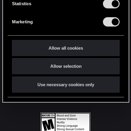
t
Statistics
S
STAY CONNECTED
e
Marketing
l
e
c
t
Allow all cookies
i
o
Allow selection
n
Use necessary cookies only