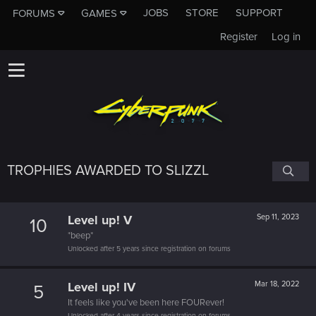
JOBS
STORE
SUPPORT
FORUMS
GAMES
Register
Log in
TROPHIES AWARDED TO SLIZZL
Level up! V
Sep 11, 2023
10
*beep*
Unlocked after 5 years since registration on forums
Level up! IV
Mar 18, 2022
5
It feels like you've been here FOURever!
Unlocked after 4 years since registration on forums