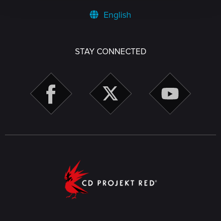
English
STAY CONNECTED