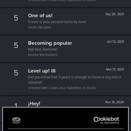
One of us!
Sep 26, 2021
5
Forum is your second home by now!
Create 500 posts
Becoming popular
Jun 12, 2021
5
Not bad, Samurai!
Receive 500 reactions
Level up! III
Mar 13, 2021
5
Did you know that 3 years is enough to throw a ring into a
volcano?
Unlocked after 3 years since registration on forums
¡Hey!
Nov 18, 2020
1
¡Bienvenido a los foros! ¡Estamos emocionados de tenerte
por aquí!
Aug 17, 2020