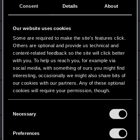
Familiar face
10
Consent
Details
About
People really like your posts - keep it up!
Receive 100 reactions
Our website uses cookies
Trial of the Grasses
Aug 9, 2020
10
Your journey on the path truly begins today
Some are required to make the site’s features click.
Create 100 posts
Others are optional and provide us technical and
content-related feedback so the site will click better
Getting a hang of it
Jul 11, 2020
5
with you. To help us reach you, for example via
10 points already? Not bad!
social media, with something of ours you might find
Receive 10 reactions
interesting, occasionally we might also share bits of
our cookies with our partners. Any of these optional
Edgerunner
Jun 18, 2020
5
cookies will require your permission, though.
Once you get a taste of life on the edge, you can't get
enough.
You’ll find all the details regarding our use of cookies
Create 10 posts
C
and tweak your preferences regarding them in the
Necessary
o
“Settings” menu below.
n
Hi!
Jun 17, 2020
1
s
Welcome on forums! We're glad to have you here with us!
Preferences
e