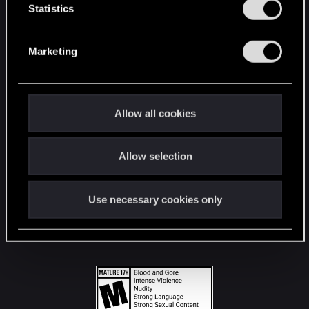
t
Statistics
S
STAY CONNECTED
e
Marketing
l
e
c
t
Allow all cookies
i
o
Allow selection
n
Use necessary cookies only