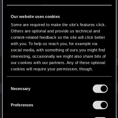
Rookie
Last seen
Dec 4, 2015
Our website uses cookies
Joined
Messages
Some are required to make the site’s features click.
May 26, 2013
20
Others are optional and provide us technical and
content-related feedback so the site will click better
RED Points
Points
with you. To help us reach you, for example via
6
0
social media, with something of ours you might find
interesting, occasionally we might also share bits of
Find
our cookies with our partners. Any of these optional
cookies will require your permission, though.
Latest activity
Postings
About
You’ll find all the details regarding our use of cookies
C
and tweak your preferences regarding them in the
The news feed is currently empty.
Necessary
o
“Settings” menu below.
n
s
Preferences
English
e
n