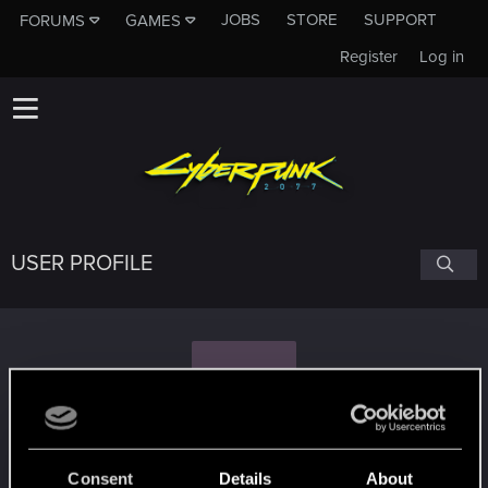
JOBS
STORE
SUPPORT
FORUMS
GAMES
Register
Log in
USER PROFILE
S
Slurmdrinker
Consent
Details
About