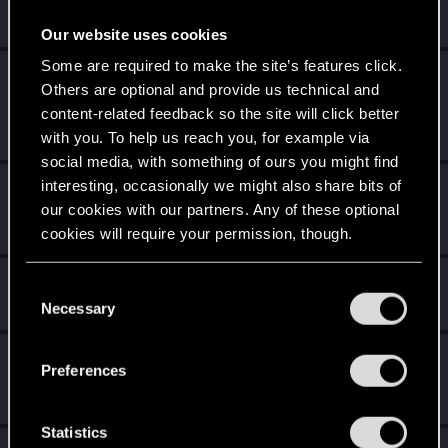
People really like your posts - keep it up!
Receive 100 reactions
Our website uses cookies
Some are required to make the site’s features click.
Level up! I
Jun 11, 2020
5
Others are optional and provide us technical and
Wooh! That was a crazy ride around the Sun! Let's go
content-related feedback so the site will click better
again!
Unlocked after a year since registration on forums
with you. To help us reach you, for example via
social media, with something of ours you might find
interesting, occasionally we might also share bits of
Trial of the Grasses
May 2, 2020
10
our cookies with our partners. Any of these optional
Your journey on the path truly begins today
Create 100 posts
cookies will require your permission, though.
Cześć!
Apr 16, 2020
You’ll find all the details regarding our use of cookies
1
C
and tweak your preferences regarding them in the
Witamy na forum! Cieszymy się, że z nami jesteś!
Necessary
o
“Settings” menu below.
n
Getting a hang of it
Apr 16, 2020
s
5
Preferences
10 points already? Not bad!
e
Receive 10 reactions
n
t
Statistics