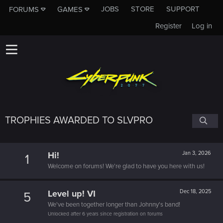
JOBS
STORE
SUPPORT
FORUMS
GAMES
Register
Log in
TROPHIES AWARDED TO SLVPRO
Hi!
Jan 3, 2026
1
Welcome on forums! We're glad to have you here with us!
Level up! VI
Dec 18, 2025
5
We've been together longer than Johnny's band!
Unlocked after 6 years since registration on forums