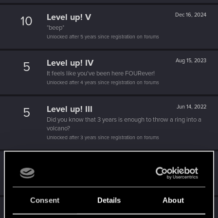
Level up! V
Dec 16, 2024
10
*beep*
Unlocked after 5 years since registration on forums
Level up! IV
Aug 15, 2023
5
It feels like you've been here FOURever!
Unlocked after 4 years since registration on forums
Level up! III
Jun 14, 2022
5
Did you know that 3 years is enough to throw a ring into a
volcano?
Unlocked after 3 years since registration on forums
Level up! II
Jun 16, 2021
5
It's been 2 years already, felt like just a moment.
Unlocked after 2 years since registration on forums
Consent
Details
About
Familiar face
Dec 5, 2020
10