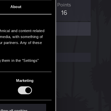
ED Points
Points
About
13
16
hnical and content-related
l media, with something of
ur partners. Any of these
 them in the “Settings”
Marketing
llow all cookies