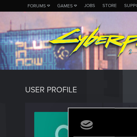
JOBS
STORE
SUPP
FORUMS
GAMES
USER PROFILE
small3
Fresh use
Last seen
J