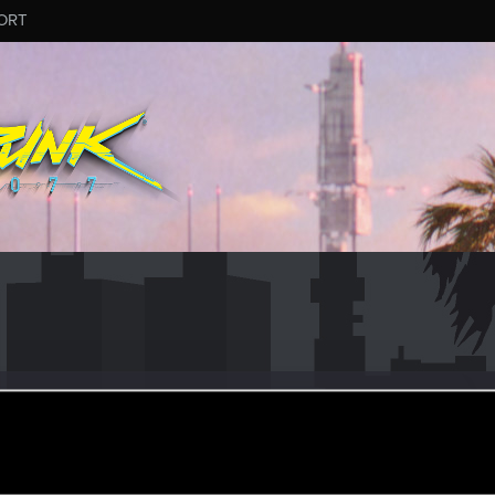
ORT
687
r
an 8, 2021