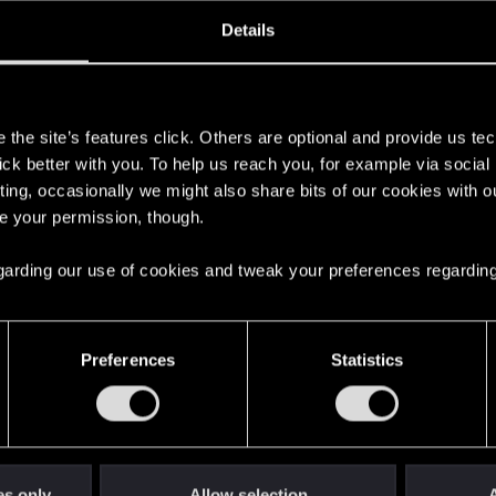
oined
Messages
R
Details
31, 2020
17
s
the site’s features click. Others are optional and provide us tec
lick better with you. To help us reach you, for example via socia
ting, occasionally we might also share bits of our cookies with o
re your permission, though.
 regarding our use of cookies and tweak your preferences regarding
English
Preferences
Statistics
STAY CONNECTED
es only
Allow selection
A