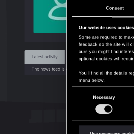
J
Consent
Dec 
Our website uses cookie
Find
Some are required to make 
feedback so the site will c
ours you might find interes
Latest activity
Postings
About
optional cookies will requi
The news feed is currently empty.
You’ll find all the details
menu below.
C
Necessary
o
n
s
e
n
t
Use necessary cooki