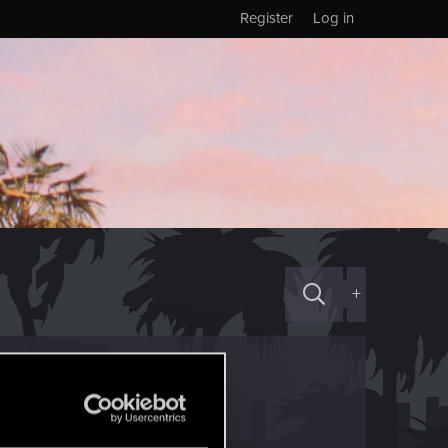
Register
Log in
+