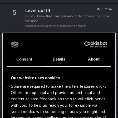
Level up! III
Mar 1, 2024
5
Did you know that 3 years is enough to throw a ring into a
volcano?
Unlocked after 3 years since registration on forums
Level up! II
Dec 19, 2023
5
It's been 2 years already, felt like just a moment.
Unlocked after 2 years since registration on forums
Consent
Details
About
Level up! I
Feb 21, 2022
5
Wooh! That was a crazy ride around the Sun! Let's go
again!
Our website uses cookies
Unlocked after a year since registration on forums
Some are required to make the site’s features click.
Others are optional and provide us technical and
Getting a hang of it
Feb 3, 2021
5
content-related feedback so the site will click better
10 points already? Not bad!
with you. To help us reach you, for example via
Receive 10 reactions
social media, with something of ours you might find
interesting, occasionally we might also share bits of