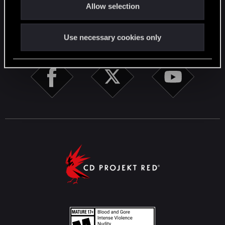
Allow selection
n
STAY CONNECTED
Use necessary cookies only