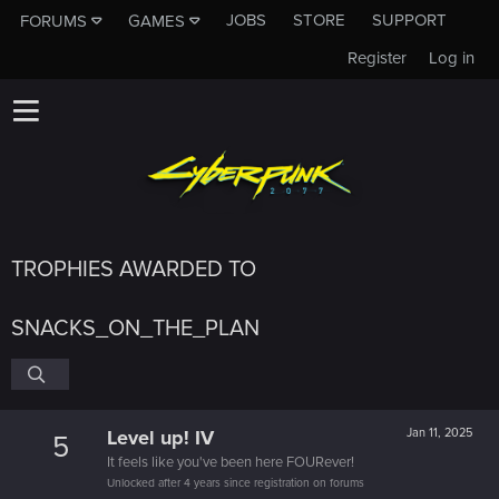
JOBS
STORE
SUPPORT
FORUMS
GAMES
Register
Log in
TROPHIES AWARDED TO
SNACKS_ON_THE_PLAN
Level up! IV
Jan 11, 2025
5
It feels like you've been here FOURever!
Unlocked after 4 years since registration on forums