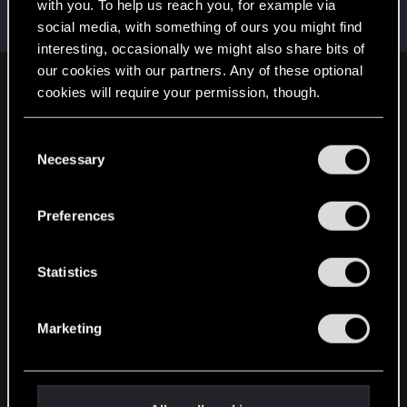
Welcome on forums! We're glad to have you here
with you. To help us reach you, for example via
with us!
social media, with something of ours you might find
interesting, occasionally we might also share bits of
our cookies with our partners. Any of these optional
English
cookies will require your permission, though.
You’ll find all the details regarding our use of cookies
C
and tweak your preferences regarding them in the
STAY CONNECTED
Necessary
o
“Settings” menu below.
n
s
Preferences
e
n
t
Statistics
S
e
Marketing
l
e
c
t