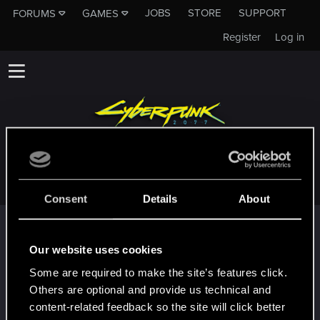
JOBS
STORE
SUPPORT
FORUMS
GAMES
Register
Log in
SNIPERDANNYT
Consent
Details
About
Trophy points
First post!
Jan 23, 2025
Our website uses cookies
5
This was your first step. Keep going!
Some are required to make the site’s features click.
Create a post
Others are optional and provide us technical and
Hi!
Jan 23, 2025
content-related feedback so the site will click better
1