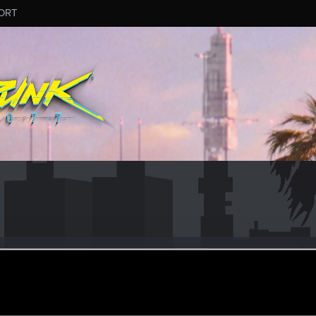
ORT
ne001
#4417
ay 30, 2026