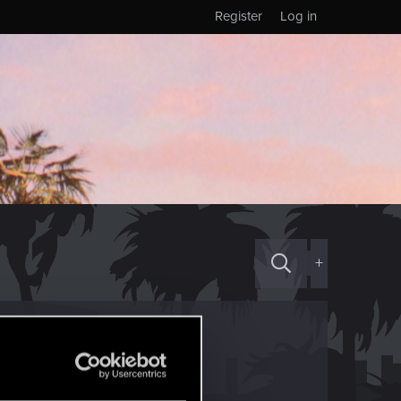
Register
Log in
+