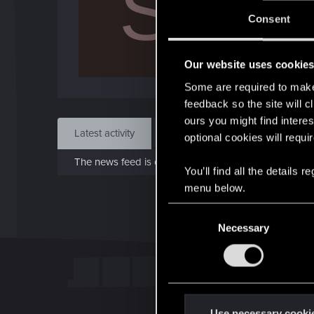
S
J
Consent
May 
Our website uses cookie
Find
Some are required to make 
feedback so the site will c
ours you might find interes
Latest activity
Postings
About
optional cookies will requi
The news feed is currently empty.
You’ll find all the details
menu below.
C
Necessary
o
n
s
e
n
t
Use necessary cooki