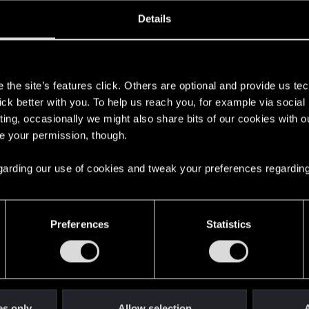
oined
Messages
R
Details
6, 2026
2
s
the site’s features click. Others are optional and provide us tec
lick better with you. To help us reach you, for example via socia
ting, occasionally we might also share bits of our cookies with o
re your permission, though.
 regarding our use of cookies and tweak your preferences regarding
English
Preferences
Statistics
STAY CONNECTED
es only
Allow selection
A