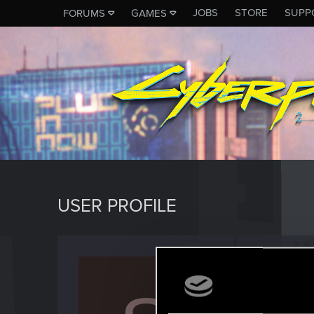
JOBS
STORE
SUPP
FORUMS
GAMES
USER PROFILE
Snowli
Rookie
Last seen
M