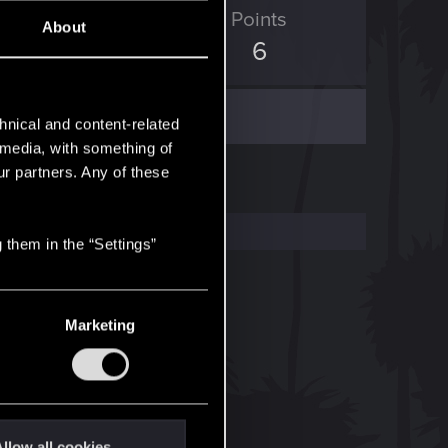
ED Points
Points
About
0
6
hnical and content-related
l media, with something of
ur partners. Any of these
 them in the “Settings”
Marketing
llow all cookies