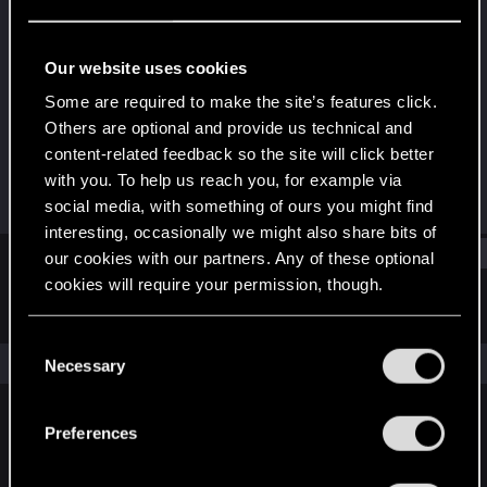
Rookie
Last seen
May 30, 2015
Our website uses cookies
Joined
Messages
Some are required to make the site’s features click.
May 19, 2015
6
Others are optional and provide us technical and
content-related feedback so the site will click better
RED Points
Points
with you. To help us reach you, for example via
0
0
social media, with something of ours you might find
interesting, occasionally we might also share bits of
Find
our cookies with our partners. Any of these optional
cookies will require your permission, though.
Latest activity
Postings
About
You’ll find all the details regarding our use of cookies
C
and tweak your preferences regarding them in the
The news feed is currently empty.
Necessary
o
“Settings” menu below.
n
s
Preferences
English
e
n