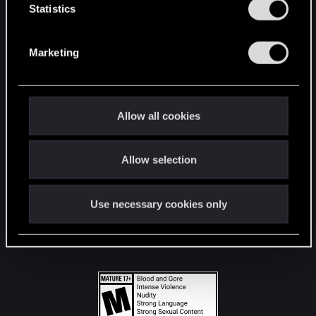
t
Statistics
S
STAY CONNECTED
e
Marketing
l
e
c
t
Allow all cookies
i
o
Allow selection
n
Use necessary cookies only