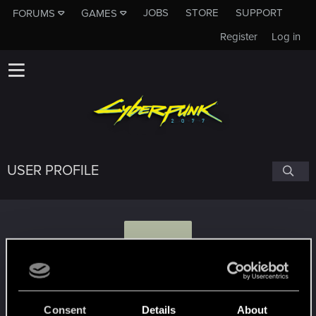
JOBS
STORE
SUPPORT
FORUMS
GAMES
Register
Log in
USER PROFILE
S
SnuckerPL
Consent
Details
About