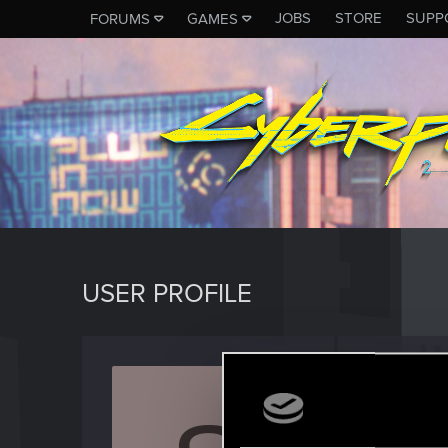
JOBS
STORE
SUPP
FORUMS
GAMES
USER PROFILE
Socrat
Fresh use
Last seen
O