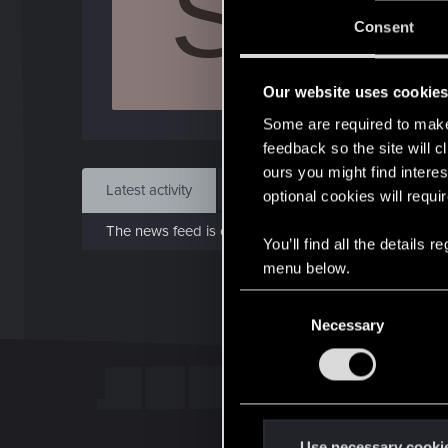
S
J
Consent
Sep 
Our website uses cookie
Find
Some are required to make 
feedback so the site will c
ours you might find interes
Latest activity
Postings
About
optional cookies will requi
The news feed is currently empty.
You’ll find all the details
menu below.
C
Necessary
o
n
s
e
n
t
Use necessary cooki