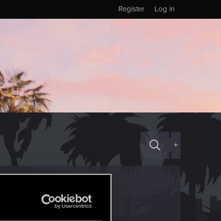
Register
Log in
+