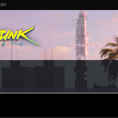
ORT
ese5
r
ct 5, 2023