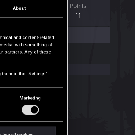
ED Points
Points
About
23
11
hnical and content-related
l media, with something of
ur partners. Any of these
 them in the “Settings”
Marketing
llow all cookies