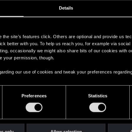
oined
Messages
R
Details
22, 2023
4
s
the site’s features click. Others are optional and provide us tec
lick better with you. To help us reach you, for example via socia
ting, occasionally we might also share bits of our cookies with o
re your permission, though.
 regarding our use of cookies and tweak your preferences regarding
English
Preferences
Statistics
STAY CONNECTED
es only
Allow selection
A