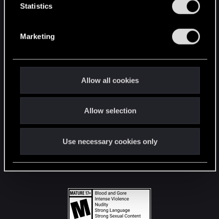
t
Statistics
S
STAY CONNECTED
e
Marketing
l
e
c
t
Allow all cookies
i
o
Allow selection
n
Use necessary cookies only