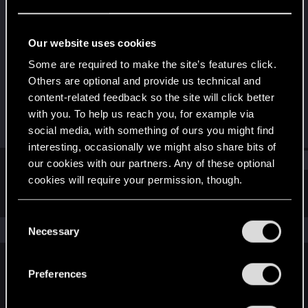
Fresh user
·
22
Last seen
Feb 22, 2025
Our website uses cookies
Joined
Messages
Some are required to make the site’s features click.
Jan 5, 2025
5
Others are optional and provide us technical and
content-related feedback so the site will click better
RED Points
Points
with you. To help us reach you, for example via
16
16
social media, with something of ours you might find
interesting, occasionally we might also share bits of
Find
our cookies with our partners. Any of these optional
cookies will require your permission, though.
Latest activity
Postings
About
You’ll find all the details regarding our use of cookies
C
and tweak your preferences regarding them in the
The news feed is currently empty.
Necessary
o
“Settings” menu below.
n
s
Preferences
English
e
n