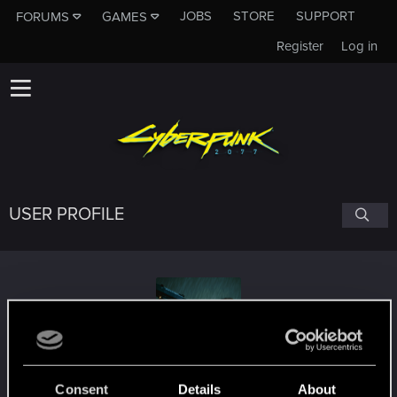
JOBS
STORE
SUPPORT
FORUMS
GAMES
Register
Log in
USER PROFILE
SolarizedA
#2632
Consent
Details
About