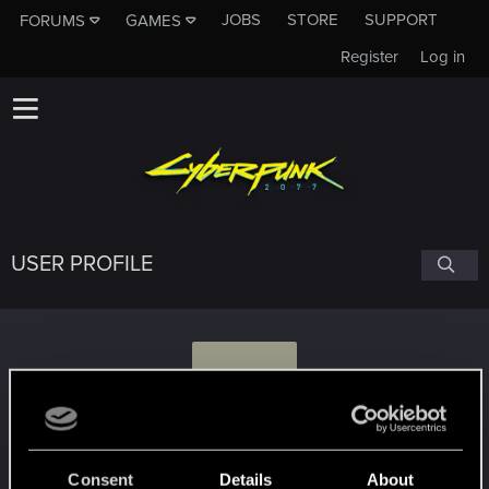
JOBS
STORE
SUPPORT
FORUMS
GAMES
Register
Log in
USER PROFILE
S
solemnityy
Consent
Details
About