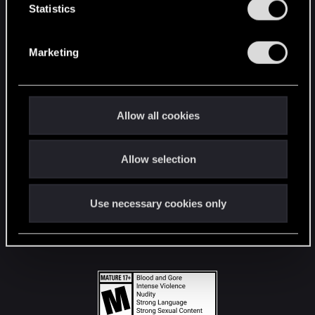
t
Statistics
S
STAY CONNECTED
e
Marketing
l
e
c
t
Allow all cookies
i
o
Allow selection
n
Use necessary cookies only