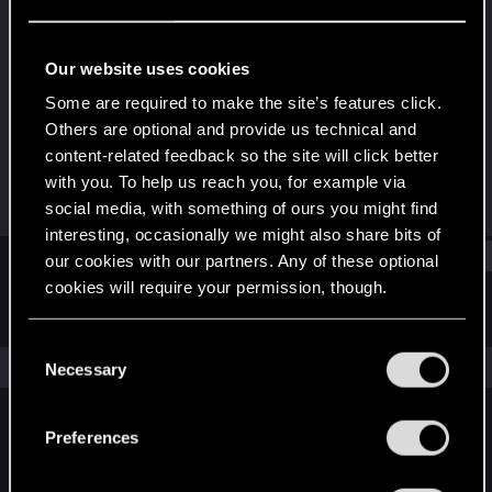
Senior user
Last seen
May 14, 2016
Our website uses cookies
Joined
Messages
Some are required to make the site’s features click.
Dec 25, 2007
486
Others are optional and provide us technical and
content-related feedback so the site will click better
RED Points
Points
with you. To help us reach you, for example via
0
91
social media, with something of ours you might find
interesting, occasionally we might also share bits of
Find
our cookies with our partners. Any of these optional
cookies will require your permission, though.
Latest activity
Postings
About
You’ll find all the details regarding our use of cookies
C
and tweak your preferences regarding them in the
The news feed is currently empty.
Necessary
o
“Settings” menu below.
n
s
Preferences
English
e
n